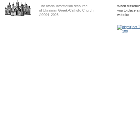
The official information resource
When dissemina
of Ukrainian Greek-Catholic Church
you to place a 
©2004–2026
website