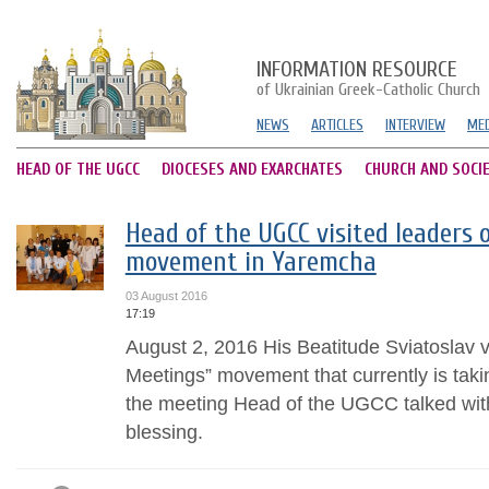
INFORMATION RESOURCE
of Ukrainian Greek-Catholic Church
NEWS
ARTICLES
INTERVIEW
MED
HEAD OF THE UGCC
DIOCESES AND EXARCHATES
CHURCH AND SOCI
Head of the UGCC visited leaders 
movement in Yaremcha
03 August 2016
17:19
August 2, 2016 His Beatitude Sviatoslav v
Meetings” movement that currently is tak
the meeting Head of the UGCC talked wit
blessing.