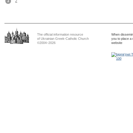
1
2
The official information resource
When dissemina
of Ukrainian Greek-Catholic Church
you to place a 
©2004–2026
website