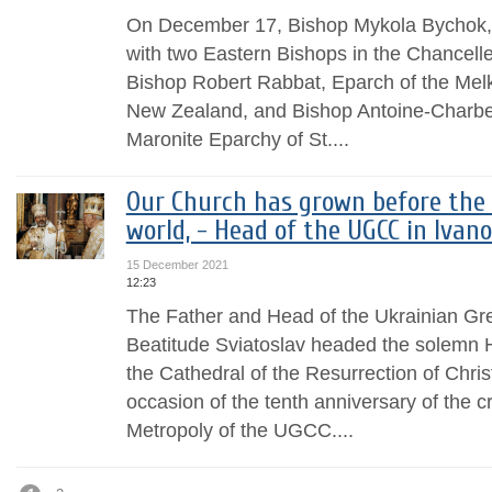
On December 17, Bishop Mykola Bychok,
with two Eastern Bishops in the Chancell
Bishop Robert Rabbat, Eparch of the Melk
New Zealand, and Bishop Antoine-Charbel
Maronite Eparchy of St....
Our Church has grown before the 
world, - Head of the UGCC in Ivan
15 December 2021
12:23
The Father and Head of the Ukrainian Gr
Beatitude Sviatoslav headed the solemn Hi
the Cathedral of the Resurrection of Chris
occasion of the tenth anniversary of the c
Metropoly of the UGCC....