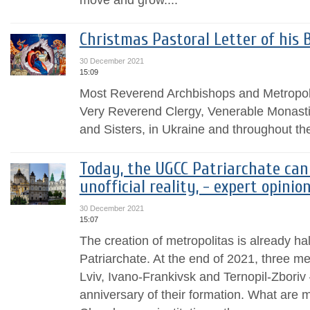
Christmas Pastoral Letter оf his 
30 December 2021
15:09
Most Reverend Archbishops and Metropol
Very Reverend Clergy, Venerable Monasti
and Sisters, in Ukraine and throughout th
Today, the UGCC Patriarchate can
unofficial reality, - expert opinio
30 December 2021
15:07
The creation of metropolitas is already ha
Patriarchate. At the end of 2021, three m
Lviv, Ivano-Frankivsk and Ternopil-Zboriv 
anniversary of their formation. What are m