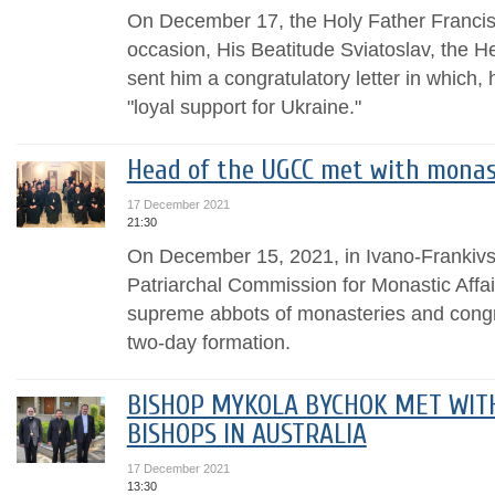
On December 17, the Holy Father Francis 
occasion, His Beatitude Sviatoslav, the 
sent him a congratulatory letter in which, 
"loyal support for Ukraine."
Head of the UGCC met with monas
17 December 2021
21:30
On December 15, 2021, in Ivano-Frankivsk, 
Patriarchal Commission for Monastic Affa
supreme abbots of monasteries and congre
two-day formation.
BISHOP MYKOLA BYCHOK MET WIT
BISHOPS IN AUSTRALIA
17 December 2021
13:30