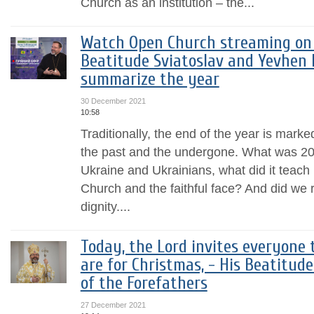
Church as an institution – the...
Watch Open Church streaming on 
Beatitude Sviatoslav and Yevhen 
summarize the year
30 December 2021
10:58
Traditionally, the end of the year is mark
the past and the undergone. What was 2021
Ukraine and Ukrainians, what did it teach
Church and the faithful face? And did we 
dignity....
Today, the Lord invites everyone
are for Christmas, - His Beatitud
of the Forefathers
27 December 2021