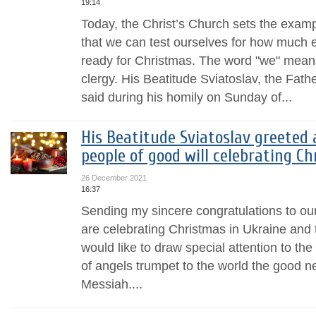
19:14
Today, the Christ’s Church sets the examp
that we can test ourselves for how much e
ready for Christmas. The word "we" means
clergy. His Beatitude Sviatoslav, the Fa
said during his homily on Sunday of...
His Beatitude Sviatoslav greeted a
people of good will celebrating C
26 December 2021
16:37
Sending my sincere congratulations to ou
are celebrating Christmas in Ukraine and 
would like to draw special attention to th
of angels trumpet to the world the good ne
Messiah....