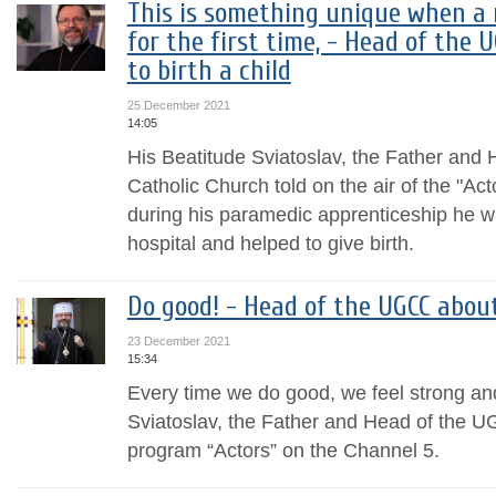
This is something unique when a
for the first time, - Head of the 
to birth a child
25 December 2021
14:05
His Beatitude Sviatoslav, the Father and
Catholic Church told on the air of the "A
during his paramedic apprenticeship he wa
hospital and helped to give birth.
Do good! - Head of the UGCC abo
23 December 2021
15:34
Every time we do good, we feel strong an
Sviatoslav, the Father and Head of the UG
program “Actors” on the Channel 5.