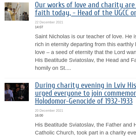
Our works of love and charity are
faith today, - Head of the UGCC o
22 December 2021
14:07
Saint Nicholas is our teacher of love. He i
rich in eternity departing from this earthly 
love – a seed of eternity that the Lord wan
His Beatitude Sviatoslav, the Head and F
homily on St....
During charity evening in Lviv Hi
urged everyone to join commemora
Holodomor-Genocide of 1932-1933
20 December 2021
16:00
His Beatitude Sviatoslav, the Father and
Catholic Church, took part in a charity ev