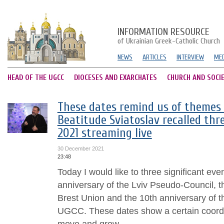
INFORMATION RESOURCE
of Ukrainian Greek-Catholic Church
NEWS
ARTICLES
INTERVIEW
MED
HEAD OF THE UGCC
DIOCESES AND EXARCHATES
CHURCH AND SOCI
These dates remind us of themes o
Beatitude Sviatoslav recalled thre
2021 streaming live
30 December 2021
23:48
Today I would like to three significant eve
anniversary of the Lviv Pseudo-Council, t
Brest Union and the 10th anniversary of t
UGCC. These dates show a certain coord
move and grow....