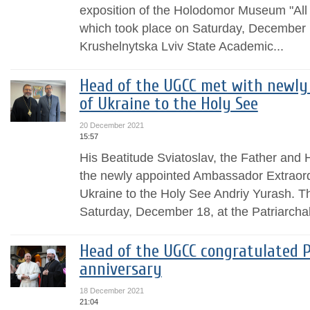
exposition of the Holodomor Museum "All 
which took place on Saturday, December 
Krushelnytska Lviv State Academic...
Head of the UGCC met with newly
of Ukraine to the Holy See
20 December 2021
15:57
His Beatitude Sviatoslav, the Father and
the newly appointed Ambassador Extraordi
Ukraine to the Holy See Andriy Yurash. T
Saturday, December 18, at the Patriarchal 
Head of the UGCC congratulated P
anniversary
18 December 2021
21:04