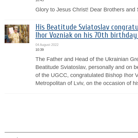
10:43
Glory to Jesus Christ! Dear Brothers and S
His Beatitude Sviatoslav congrat
Ihor Vozniak on his 70th birthda
04 August 2022
10:39
The Father and Head of the Ukrainian Gr
Beatitude Sviatoslav, personally and on b
of the UGCC, congratulated Bishop Ihor 
Metropolitan of Lviv, on the occasion of his