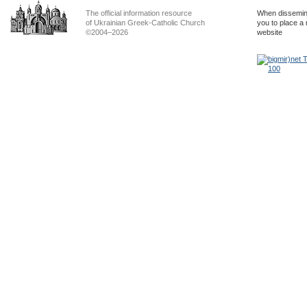
The official information resource
When dissemina
of Ukrainian Greek-Catholic Church
you to place a 
©2004–2026
website