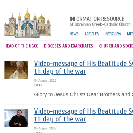
INFORMATION RESOURCE
of Ukrainian Greek-Catholic Church
NEWS
ARTICLES
INTERVIEW
MED
HEAD OF THE UGCC
DIOCESES AND EXARCHATES
CHURCH AND SOCI
Video-message of His Beatitude Sv
th day of the war
04 August 2022
18:17
Glory to Jesus Christ! Dear Brothers and S
Video-message of His Beatitude Sv
th day of the war
04 August 2022