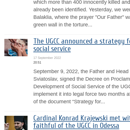
which more than 400 innocently killed an
already been identified. Yesterday, we w
Balaklia, where the prayer "Our Father" 
green wall in the torture...
The UGCC announced a strategy f
social service
17 September 2022
20:51
September 9, 2022, the Father and Head 
Sviatoslav, signed the Decree on Proclama
Development of Social Service of the UG
implement it into legal force two months af
of the document “Strategy for...
Cardinal Konrad Krajewski met wi
faithful of the UGCC in Odessa