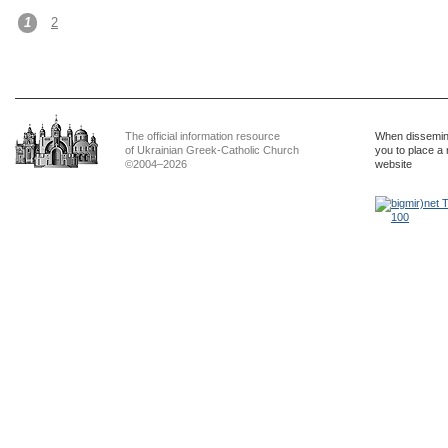
1
2
The official information resource
When dissemina
of Ukrainian Greek-Catholic Church
you to place a 
©2004–2026
website