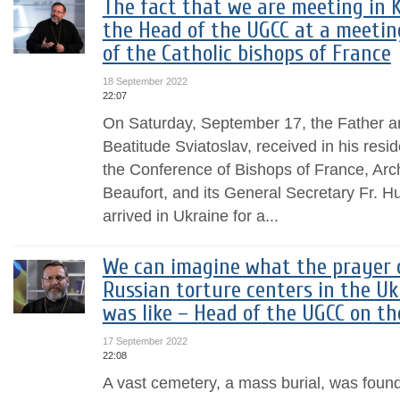
The fact that we are meeting in K
the Head of the UGCC at a meetin
of the Catholic bishops of France
18 September 2022
22:07
On Saturday, September 17, the Father 
Beatitude Sviatoslav, received in his resi
the Conference of Bishops of France, Arc
Beaufort, and its General Secretary Fr. H
arrived in Ukraine for a...
We can imagine what the prayer o
Russian torture centers in the Uk
was like – Head of the UGCC on t
17 September 2022
22:08
A vast cemetery, a mass burial, was found 