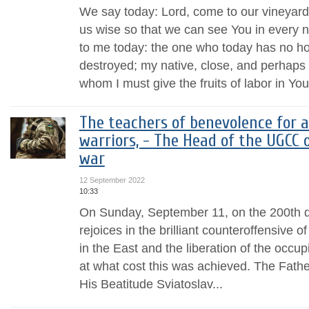
We say today: Lord, come to our vineyar
us wise so that we can see You in ever
to me today: the one who today has no h
destroyed; my native, close, and perhaps a
whom I must give the fruits of labor in You
The teachers of benevolence for al
warriors, - The Head of the UGCC 
war
12 September 2022
10:33
On Sunday, September 11, on the 200th d
rejoices in the brilliant counteroffensive 
in the East and the liberation of the occup
at what cost this was achieved. The Fat
His Beatitude Sviatoslav...