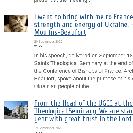
I want to bring with me to France
strength and energy of Ukraine, -
Moulins-Beaufort
20 September 2022
21:22
In his speech, delivered on September 18,
Saints Theological Seminary at the end of
the Conference of Bishops of France, Arc
Beaufort, spoke about the purpose of his v
Ukrainian people of the...
From the Head of the UGCC at the
Theological Seminary: We are sta
year with great trust in the Lord
19 September 2022
15:17