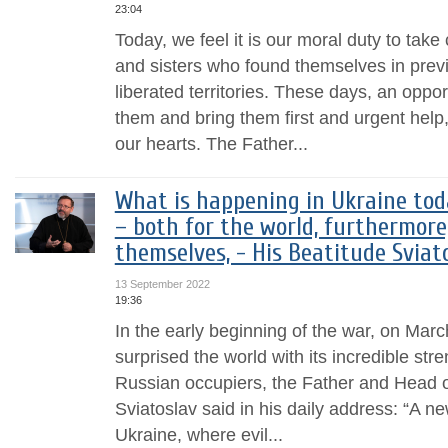
23:04
Today, we feel it is our moral duty to take
and sisters who found themselves in prev
liberated territories. These days, an oppor
them and bring them first and urgent help
our hearts. The Father...
What is happening in Ukraine tod
– both for the world, furthermore
themselves, - His Beatitude Sviat
13 September 2022
19:36
In the early beginning of the war, on Mar
surprised the world with its incredible stren
Russian occupiers, the Father and Head 
Sviatoslav said in his daily address: “A n
Ukraine, where evil...