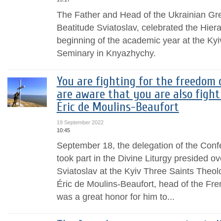
The Father and Head of the Ukrainian Gr
Beatitude Sviatoslav, celebrated the Hierar
beginning of the academic year at the Kyi
Seminary in Knyazhychy.
You are fighting for the freedom 
are aware that you are also fight
Éric de Moulins-Beaufort
19 September 2022
10:45
September 18, the delegation of the Conf
took part in the Divine Liturgy presided o
Sviatoslav at the Kyiv Three Saints Theo
Éric de Moulins-Beaufort, head of the Fren
was a great honor for him to...