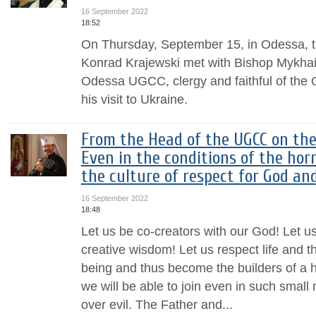
16 September 2022
18:52
On Thursday, September 15, in Odessa, t
Konrad Krajewski met with Bishop Mykhail
Odessa UGCC, clergy and faithful of the 
his visit to Ukraine.
From the Head of the UGCC on the
Even in the conditions of the hor
the culture of respect for God an
16 September 2022
18:48
Let us be co-creators with our God! Let us
creative wisdom! Let us respect life and t
being and thus become the builders of a 
we will be able to join even in such small 
over evil. The Father and...