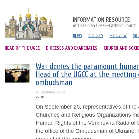
INFORMATION RESOURCE
of Ukrainian Greek-Catholic Church
NEWS
ARTICLES
INTERVIEW
MED
HEAD OF THE UGCC
DIOCESES AND EXARCHATES
CHURCH AND SOCI
War denies the paramount human r
Head of the UGCC at the meeting 
ombudsman
20 September 2022
22:10
On September 20, representatives of the A
Churches and Religious Organizations me
Human Rights of the Verkhovna Rada of U
the office of the Ombudsman of Ukraine. 
present at the meeting...