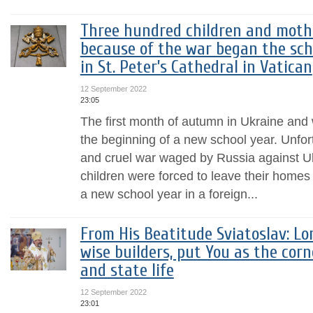
Three hundred children and moth
because of the war began the sch
in St. Peter’s Cathedral in Vatican
12 September 2022
23:05
The first month of autumn in Ukraine and 
the beginning of a new school year. Unfort
and cruel war waged by Russia against U
children were forced to leave their homes 
a new school year in a foreign...
From His Beatitude Sviatoslav: Lo
wise builders, put You as the cor
and state life
12 September 2022
23:01