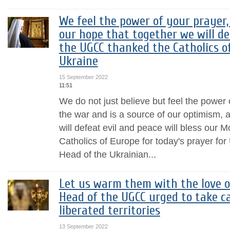
We feel the power of your prayer,
our hope that together we will de
the UGCC thanked the Catholics of
Ukraine
15 September 2022
11:51
We do not just believe but feel the power 
the war and is a source of our optimism,
will defeat evil and peace will bless our 
Catholics of Europe for today's prayer for
Head of the Ukrainian...
Let us warm them with the love of
Head of the UGCC urged to take ca
liberated territories
13 September 2022