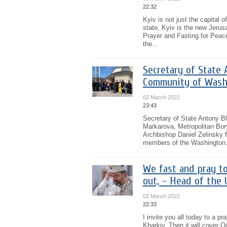
22:32
Kyiv is not just the capital 
state, Kyiv is the new Jerus
Prayer and Fasting for Peace 
the...
Secretary of State 
Community of Wash
02 March 2022
23:43
Secretary of State Antony B
Markarova, Metropolitan Bory
Archbishop Daniel Zelinsky 
members of the Washington.
We fast and pray to
out, - Head of the
02 March 2022
22:33
I invite you all today to a p
Kharkiv. Then it will cover 