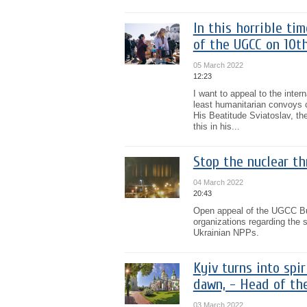
In this horrible ti
of the UGCC on 10t
05 March 2022
12:23
I want to appeal to the inter
least humanitarian convoys c
His Beatitude Sviatoslav, th
this in his...
Stop the nuclear th
04 March 2022
20:43
Open appeal of the UGCC Bur
organizations regarding the s
Ukrainian NPPs.
Kyiv turns into spi
dawn, - Head of th
03 March 2022