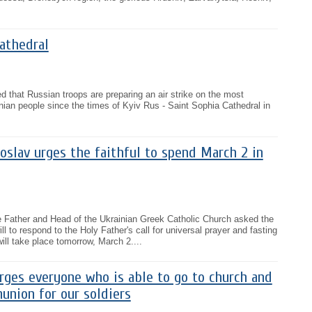
athedral
d that Russian troops are preparing an air strike on the most
inian people since the times of Kyiv Rus - Saint Sophia Cathedral in
oslav urges the faithful to spend March 2 in
he Father and Head of the Ukrainian Greek Catholic Church asked the
ll to respond to the Holy Father's call for universal prayer and fasting
ill take place tomorrow, March 2....
rges everyone who is able to go to church and
union for our soldiers