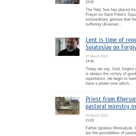
23:32
The Holy See has placed itse
Prayer on Saint Peter's Squ
extraordinary gesture that he
suffering Ukrainian...
Lent is time of rep
Sviatoslav on Forg
07 March 2022
14:40
Today we say: God, forgive 
is always the victory of good
repentance, we begin to learn
have a power over which...
Priest from Kherson
pastoral ministry i
06 March 2022
21:03
Father Ignatius Moskalyuk, 
are the possibilities of past