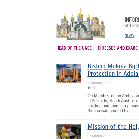
INFOR
of Ukra
NEWS
HEAD OF THE UGCC
DIOCESES AND EXARC
Bishop Mykola Bych
Protection in Adela
08 March 2022
10:11
On March 6, on an Archpastor
in Adelaide, South Australia
children and then in a proce
Bishop was greeted by...
Mission of the Hol
07 March 2022