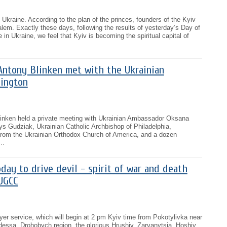
of Ukraine. According to the plan of the princes, founders of the Kyiv
alem. Exactly these days, following the results of yesterday’s Day of
in Ukraine, we feel that Kyiv is becoming the spiritual capital of
Antony Blinken met with the Ukrainian
ington
linken held a private meeting with Ukrainian Ambassador Oksana
s Gudziak, Ukrainian Catholic Archbishop of Philadelphia,
from the Ukrainian Orthodox Church of America, and a dozen
..
day to drive devil - spirit of war and death
 UGCC
rayer service, which will begin at 2 pm Kyiv time from Pokotylivka near
Odessa, Drohobych region, the glorious Hrushiv, Zarvanytsia, Hoshiv,