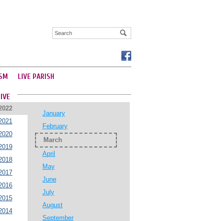
SM
LIVE PARISH
IVE
2022
January
2021
February
2020
March
2019
April
2018
May
2017
June
2016
July
2015
August
2014
September