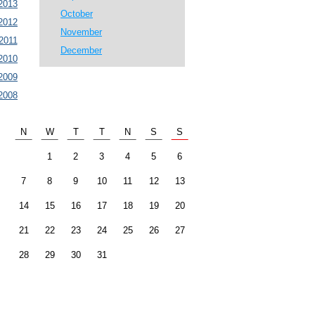
2013
October
2012
November
2011
December
2010
2009
2008
N
W
T
T
N
S
S
1
2
3
4
5
6
7
8
9
10
11
12
13
14
15
16
17
18
19
20
21
22
23
24
25
26
27
28
29
30
31