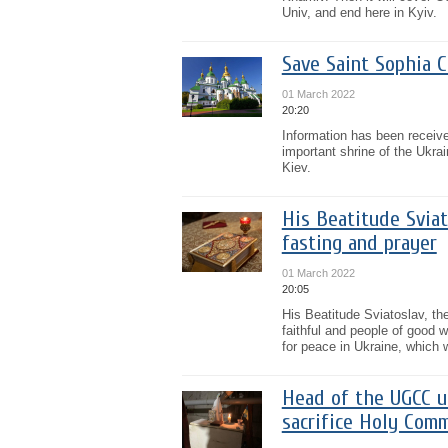
Univ, and end here in Kyiv.
Save Saint Sophia C
01 March 2022
20:20
Information has been receive
important shrine of the Ukra
Kiev.
His Beatitude Sviat
fasting and prayer
01 March 2022
20:05
His Beatitude Sviatoslav, t
faithful and people of good wi
for peace in Ukraine, which w
Head of the UGCC u
sacrifice Holy Comm