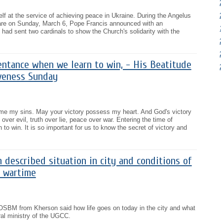
lf at the service of achieving peace in Ukraine. During the Angelus
are on Sunday, March 6, Pope Francis announced with an
 had sent two cardinals to show the Church's solidarity with the
entance when we learn to win, - His Beatitude
iveness Sunday
me my sins. May your victory possess my heart. And God's victory
 over evil, truth over lie, peace over war. Entering the time of
 to win. It is so important for us to know the secret of victory and
 described situation in city and conditions of
n wartime
OSBM from Kherson said how life goes on today in the city and what
oral ministry of the UGCC.