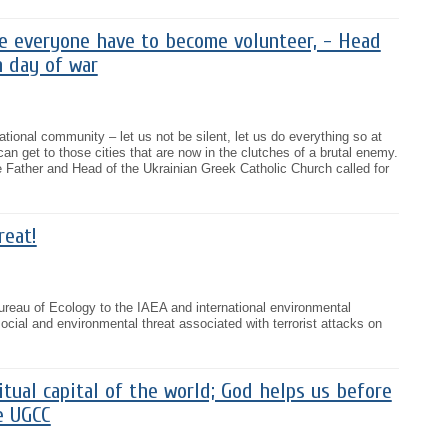
me everyone have to become volunteer, - Head
h day of war
national community – let us not be silent, let us do everything so at
an get to those cities that are now in the clutches of a brutal enemy.
e Father and Head of the Ukrainian Greek Catholic Church called for
reat!
eau of Ecology to the IAEA and international environmental
ocial and environmental threat associated with terrorist attacks on
ritual capital of the world; God helps us before
e UGCC