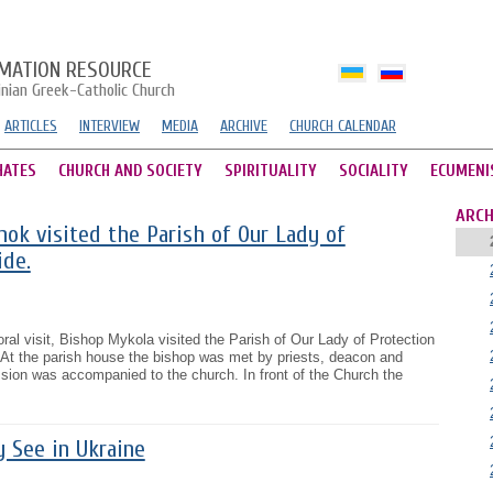
MATION RESOURCE
inian Greek-Catholic Church
ARTICLES
INTERVIEW
MEDIA
ARCHIVE
CHURCH CALENDAR
HATES
CHURCH AND SOCIETY
SPIRITUALITY
SOCIALITY
ECUMENI
ARCH
ok visited the Parish of Our Lady of
ide.
al visit, Bishop Mykola visited the Parish of Our Lady of Protection
. At the parish house the bishop was met by priests, deacon and
ssion was accompanied to the church. In front of the Church the
y See in Ukraine