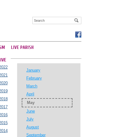
SM
LIVE PARISH
IVE
2022
January
2021
February
2020
March
2019
April
2018
May
2017
June
2016
July
2015
August
2014
September