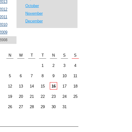
2013
October
2012
November
2011
December
2010
2009
2008
N
W
T
T
N
S
S
1
2
3
4
5
6
7
8
9
10
11
12
13
14
15
16
17
18
19
20
21
22
23
24
25
26
27
28
29
30
31