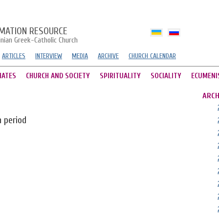
MATION RESOURCE
inian Greek-Catholic Church
ARTICLES
INTERVIEW
MEDIA
ARCHIVE
CHURCH CALENDAR
HATES
CHURCH AND SOCIETY
SPIRITUALITY
SOCIALITY
ECUMENI
ARCH
n period