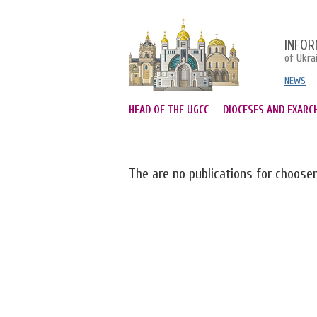
INFOR
of Ukra
NEWS
HEAD OF THE UGCC
DIOCESES AND EXARC
The are no publications for choose