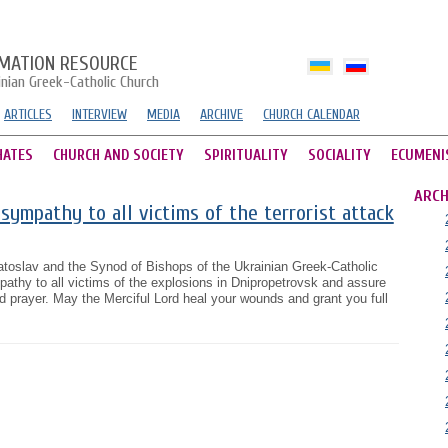
MATION RESOURCE
inian Greek-Catholic Church
ARTICLES
INTERVIEW
MEDIA
ARCHIVE
CHURCH CALENDAR
HATES
CHURCH AND SOCIETY
SPIRITUALITY
SOCIALITY
ECUMENI
ARCH
sympathy to all victims of the terrorist attack
atoslav and the Synod of Bishops of the Ukrainian Greek-Catholic
thy to all victims of the explosions in Dnipropetrovsk and assure
nd prayer. May the Merciful Lord heal your wounds and grant you full