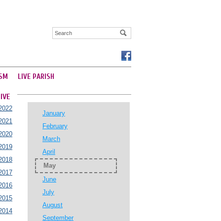
SM
LIVE PARISH
IVE
2022
January
2021
February
2020
March
2019
April
2018
May
2017
June
2016
July
2015
August
2014
September