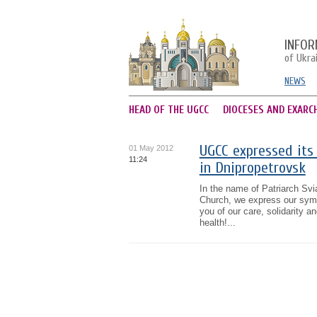
INFOR
of Ukra
NEWS
HEAD OF THE UGCC
DIOCESES AND EXARC
UGCC expressed its 
01 May 2012
11:24
in Dnipropetrovsk
In the name of Patriarch Svi
Church, we express our sympa
you of our care, solidarity a
health!...