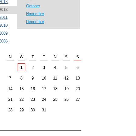
2013
October
2012
November
2011
December
2010
2009
2008
N
W
T
T
N
S
S
1
2
3
4
5
6
7
8
9
10
11
12
13
14
15
16
17
18
19
20
21
22
23
24
25
26
27
28
29
30
31