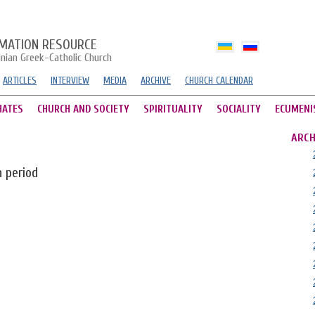
MATION RESOURCE
inian Greek-Catholic Church
ARTICLES
INTERVIEW
MEDIA
ARCHIVE
CHURCH CALENDAR
HATES
CHURCH AND SOCIETY
SPIRITUALITY
SOCIALITY
ECUMENI
ARCH
n period