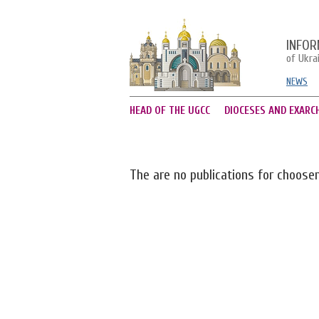
INFOR
of Ukra
NEWS
HEAD OF THE UGCC
DIOCESES AND EXARC
The are no publications for choose