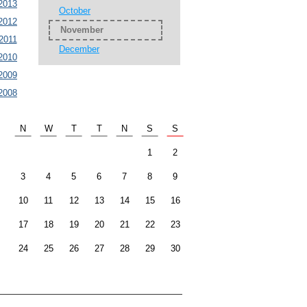
2013
October
2012
November
2011
December
2010
2009
2008
N
W
T
T
N
S
S
1
2
3
4
5
6
7
8
9
10
11
12
13
14
15
16
17
18
19
20
21
22
23
24
25
26
27
28
29
30