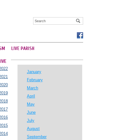
SM
LIVE PARISH
IVE
2022
January
2021
February
2020
March
2019
April
2018
May
2017
June
2016
July
2015
August
2014
September