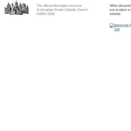
The official information resource
When dissemina
of Ukrainian Greek-Catholic Church
you to place a 
©2004–2026
website