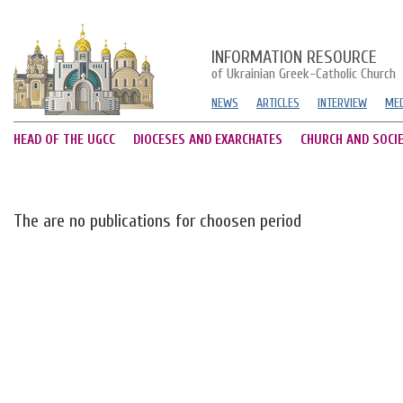
INFORMATION RESOURCE
of Ukrainian Greek-Catholic Church
NEWS
ARTICLES
INTERVIEW
MED
HEAD OF THE UGCC
DIOCESES AND EXARCHATES
CHURCH AND SOCI
The are no publications for choosen period