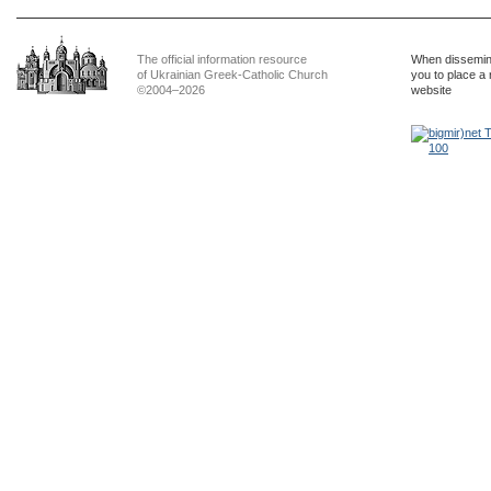
The official information resource
When dissemina
of Ukrainian Greek-Catholic Church
you to place a 
©2004–2026
website