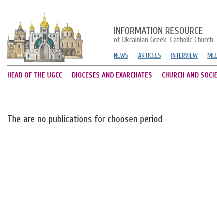
INFORMATION RESOURCE
of Ukrainian Greek-Catholic Church
NEWS
ARTICLES
INTERVIEW
MED
HEAD OF THE UGCC
DIOCESES AND EXARCHATES
CHURCH AND SOCI
The are no publications for choosen period