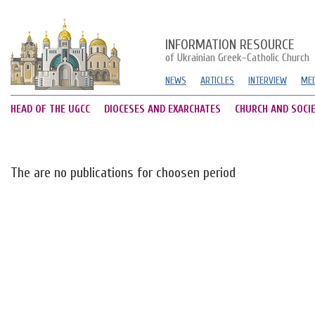
INFORMATION RESOURCE
of Ukrainian Greek-Catholic Church
NEWS
ARTICLES
INTERVIEW
MED
HEAD OF THE UGCC
DIOCESES AND EXARCHATES
CHURCH AND SOCI
The are no publications for choosen period