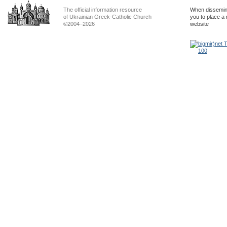
The official information resource
When dissemina
of Ukrainian Greek-Catholic Church
you to place a 
©2004–2026
website