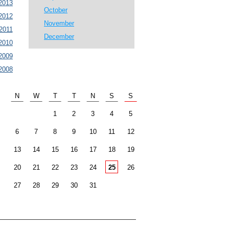
2013
October
2012
November
2011
December
2010
2009
2008
N
W
T
T
N
S
S
1
2
3
4
5
6
7
8
9
10
11
12
13
14
15
16
17
18
19
20
21
22
23
24
25
26
27
28
29
30
31