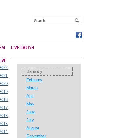
SM
LIVE PARISH
IVE
2022
January
2021
February
2020
March
2019
April
2018
May
2017
June
2016
July
2015
August
2014
September