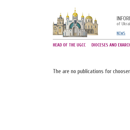
INFOR
of Ukra
NEWS
HEAD OF THE UGCC
DIOCESES AND EXARC
The are no publications for choose