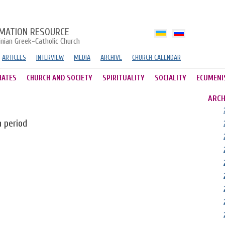
MATION RESOURCE
inian Greek-Catholic Church
ARTICLES
INTERVIEW
MEDIA
ARCHIVE
CHURCH CALENDAR
HATES
CHURCH AND SOCIETY
SPIRITUALITY
SOCIALITY
ECUMENI
ARCH
n period