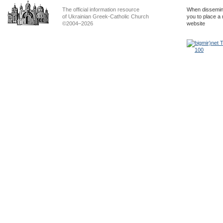
The official information resource
When dissemina
of Ukrainian Greek-Catholic Church
you to place a 
©2004–2026
website