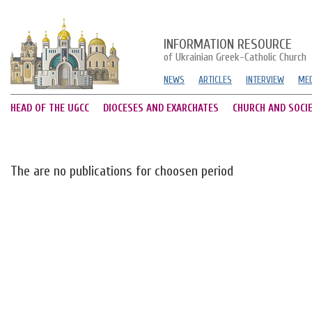
INFORMATION RESOURCE
of Ukrainian Greek-Catholic Church
NEWS
ARTICLES
INTERVIEW
MED
HEAD OF THE UGCC
DIOCESES AND EXARCHATES
CHURCH AND SOCI
The are no publications for choosen period