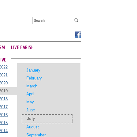
SM
LIVE PARISH
IVE
2022
January
2021
February
2020
March
2019
April
2018
May
2017
June
2016
July
2015
August
2014
September