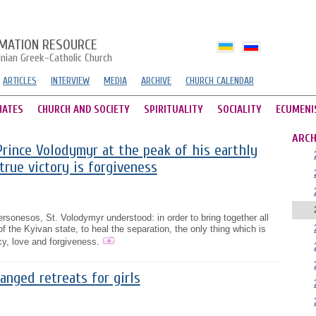
MATION RESOURCE
inian Greek-Catholic Church
ARTICLES
INTERVIEW
MEDIA
ARCHIVE
CHURCH CALENDAR
HATES
CHURCH AND SOCIETY
SPIRITUALITY
SOCIALITY
ECUMENI
ARCH
rince Volodymyr at the peak of his earthly
true victory is forgiveness
rsonesos, St. Volodymyr understood: in order to bring together all
of the Kyivan state, to heal the separation, the only thing which is
cy, love and forgiveness.
anged retreats for girls