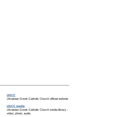
UGCC
Ukrainian Greek-Catholic Church offisial website
UGCC media
Ukrainian Greek-Catholic Church media library -
video, photo, audio