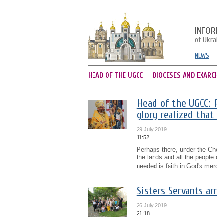
INFOR
of Ukra
NEWS
HEAD OF THE UGCC
DIOCESES AND EXARC
Head of the UGCC: P
glory realized that 
29 July 2019
11:52
Perhaps there, under the Che
the lands and all the people 
needed is faith in God's mer
Sisters Servants arr
26 July 2019
21:18