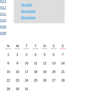
2013
October
2012
November
2011
December
2010
2009
2008
N
W
T
T
N
S
S
1
2
3
4
5
6
7
8
9
10
11
12
13
14
15
16
17
18
19
20
21
22
23
24
25
26
27
28
29
30
31