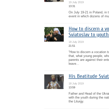
19 July 2019
13:31
On July 19-21 in Poland, in t
event in which dozens of musi
How to discern a vo
Sviatoslav to youth
18 July 2019
21:51
“How to discern a vocation to
that, what young people, who 
parents are against their en
leave...
His Beatitude Sviat
18 July 2019
13:59
Father and Head of the Ukra
with the youth during the na
the Liturgy.