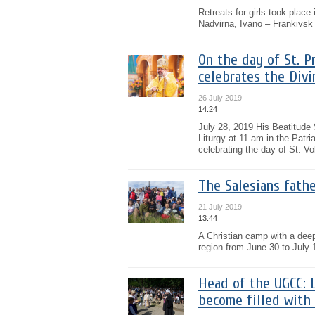
Retreats for girls took plac
Nadvirna, Ivano – Frankivsk 
On the day of St. P
celebrates the Divi
26 July 2019
14:24
July 28, 2019 His Beatitude
Liturgy at 11 am in the Patri
celebrating the day of St. Vo
The Salesians fathe
21 July 2019
13:44
A Christian camp with a deep 
region from June 30 to July 
Head of the UGCC: 
become filled with 