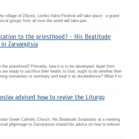
he village of Zdynia, Lemko Vatra Festival will take place - a grand
cal groups from all over the world will take part.
cation to the priesthood? - His Beatitude
 in Zarvanytsia
 the priesthood? Primarily, how it is to be developed. Apart from
are ready to sacrifice their hearts to God, ought to do whether their
tering monastery or seminary and treat it as disobedience? What if to
oslav advised how to revive the Liturgy
inian Greek Catholic Church, His Beatitude Sviatoslav at a meeting
tional pilgrimage to Zarvanytsia shared his advice on how to enliven