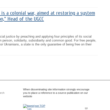
 is a colonial war, aimed at restoring a system
on," Head of the UGCC
ial justice by preaching and applying four principles of its social
an person, solidarity, subsidiarity and common good. For free people,
r Ukrainians, a state is the only guarantee of being free on their
When disseminating site information strongly encourage
urch
you to place a reference to a source publication on our
website