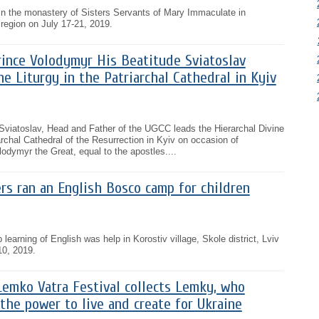
e in the monastery of Sisters Servants of Mary Immaculate in
region on July 17-21, 2019.
rince Volodymyr His Beatitude Sviatoslav
ne Liturgy in the Patriarchal Cathedral in Kyiv
 Sviatoslav, Head and Father of the UGCC leads the Hierarchal Divine
archal Cathedral of the Resurrection in Kyiv on occasion of
lodymyr the Great, equal to the apostles....
rs ran an English Bosco camp for children
learning of English was help in Korostiv village, Skole district, Lviv
10, 2019.
Lemko Vatra Festival collects Lemky, who
the power to live and create for Ukraine