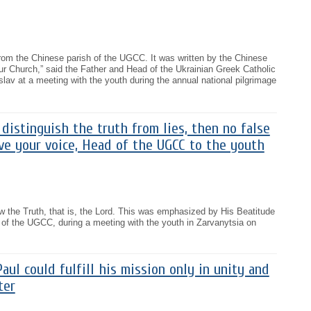
r from the Chinese parish of the UGCC. It was written by the Chinese
 our Church,” said the Father and Head of the Ukrainian Greek Catholic
lav at a meeting with the youth during the annual national pilgrimage
distinguish the truth from lies, then no false
eive your voice, Head of the UGCC to the youth
 the Truth, that is, the Lord. This was emphasized by His Beatitude
 of the UGCC, during a meeting with the youth in Zarvanytsia on
aul could fulfill his mission only in unity and
ter