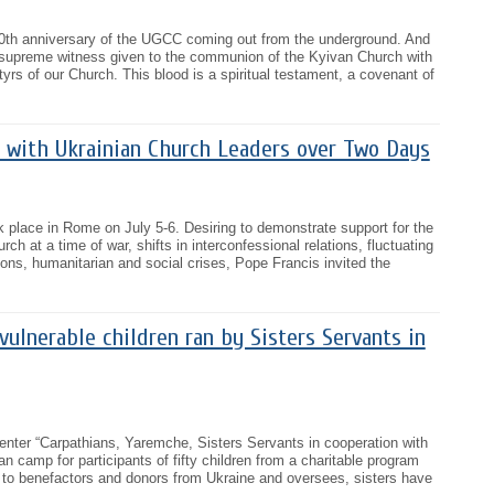
30th anniversary of the UGCC coming out from the underground. And
e supreme witness given to the communion of the Kyivan Church with
tyrs of our Church. This blood is a spiritual testament, a covenant of
 with Ukrainian Church Leaders over Two Days
 place in Rome on July 5-6. Desiring to demonstrate support for the
ch at a time of war, shifts in interconfessional relations, fluctuating
ns, humanitarian and social crises, Pope Francis invited the
 vulnerable children ran by Sisters Servants in
center “Carpathians, Yaremche, Sisters Servants in cooperation with
ian camp for participants of fifty children from a charitable program
 to benefactors and donors from Ukraine and oversees, sisters have