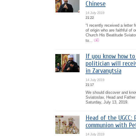
Chinese
14 July 2019
21:22
“I recently received a lette
of origin who are faithful of
Church His Beatitude Sviatos
to...
If you know how to 
politician will rec
in Zarvanytsia
14 July 2019
21:17
We should discover and know
Sviatoslav, Head and Father
Saturday, July 13, 2019.
Head of the UGCC: P
communion with Pe
14 July 2019