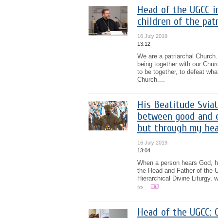
Head of the UGCC i
children of the pat
16 July 2019
13:12
We are a patriarchal Church. 
being together with our Chur
to be together, to defeat wha
Church....
His Beatitude Sviat
between good and ev
but through my hea
16 July 2019
13:04
When a person hears God, he 
the Head and Father of the 
Hierarchical Divine Liturgy, 
to...
Head of the UGCC: O