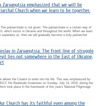
n Zarvanytsia emphasized that we will be
riarchal Church when we learn to be together.
The patriarchiate is not given. The patriarchiate is a certain way of
ch, which exists in Ukraine and throughout the world. When we learn
t separates us, then we will gradually become a truly patriarchal
oslav in Zarvanytsia: The front line of struggle
il lies not somewhere in the East of Ukraine,
rt
allows the Creator to enter into his life. This was emphasized by
UGCC His Beatitude Sviatoslav on Sunday, July 14, 2019, during the
which took place in the framework of this year's National Pilgrimage
ur Church has its faithful even among the