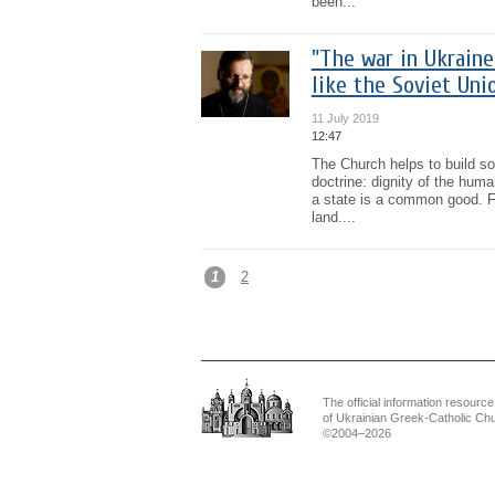
been...
"The war in Ukraine
like the Soviet Uni
11 July 2019
12:47
The Church helps to build soc
doctrine: dignity of the hum
a state is a common good. Fo
land....
1
2
The official information resource
of Ukrainian Greek-Catholic Ch
©2004–2026