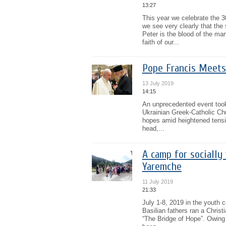
13:27
This year we celebrate the 
we see very clearly that th
Peter is the blood of the mar
faith of our...
Pope Francis Meets
13 July 2019
14:15
An unprecedented event took
Ukrainian Greek-Catholic Chur
hopes amid heightened tensio
head,...
A camp for socially
Yaremche
11 July 2019
21:33
July 1-8, 2019 in the youth 
Basilian fathers ran a Christ
“The Bridge of Hope”. Owing