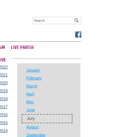
SM
LIVE PARISH
IVE
2022
January
2021
February
2020
March
2019
April
2018
May
2017
June
2016
July
2015
August
2014
September