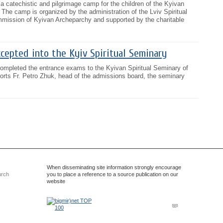
 a catechistic and pilgrimage camp for the children of the Kyivan
 The camp is organized by the administration of the Lviv Spiritual
mission of Kyivan Archeparchy and supported by the charitable
cepted into the Kyiv Spiritual Seminary
ompleted the entrance exams to the Kyivan Spiritual Seminary of
ports Fr. Petro Zhuk, head of the admissions board, the seminary
When disseminating site information strongly encourage
urch
you to place a reference to a source publication on our
website