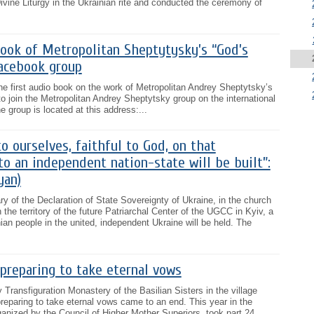
Divine Liturgy in the Ukrainian rite and conducted the ceremony of
book of Metropolitan Sheptytysky’s “God’s
acebook group
the first audio book on the work of Metropolitan Andrey Sheptytsky’s
o join the Metropolitan Andrey Sheptytsky group on the international
 group is located at this address:...
to ourselves, faithful to God, on that
to an independent nation-state will be built”:
yan)
ry of the Declaration of State Sovereignty of Ukraine, in the church
the territory of the future Patriarchal Center of the UGCC in Kyiv, a
ian people in the united, independent Ukraine will be held. The
 preparing to take eternal vows
 Transfiguration Monastery of the Basilian Sisters in the village
preparing to take eternal vows came to an end. This year in the
ganized by the Council of Higher Mother Superiors, took part 24