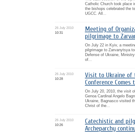
Catholic Church took place i
the bishops celebrated the t
UGCC. All...
Meeting of Organiz
26 July 2010
10:31
pilgrimage to Zarva
On July 22 in Kyiv, a meeting
pilgrimage to Zarvanytsya to
Defense of Ukraine, Ministry 
of...
Visit to Ukraine of
26 July 2010
10:28
Conference Comes t
On July 20, 2010, the visit 
Genoa Cardinal Angelo Bagnas
Ukraine, Bagnasco visited the
Christ of the...
Catechistic and pil
26 July 2010
10:26
Archeparchy contin