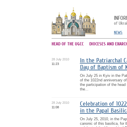
INFOR
of Ukra
NEWS
HEAD OF THE UGCC
DIOCESES AND EXARC
In the Patriarchal 
28 July 2010
11:23
Day of Baptism of 
On July 25 in Kyiv in the Pat
of the 1022nd anniversary of
the participation of the hea
the...
Celebration of 102
28 July 2010
11:08
in the Papal Basili
On July 25, 2010, in the Pap
canonic of this basilica, fo