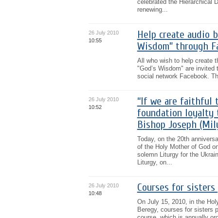
celebrated the Hierarchical 
renewing...
Help create audio 
26 July 2010
10:55
Wisdom” through F
All who wish to help create 
"God’s Wisdom" are invited t
social network Facebook. The
“If we are faithful 
26 July 2010
10:52
foundation loyalty 
Bishop Joseph (Mil
Today, on the 20th anniversa
of the Holy Mother of God on 
solemn Liturgy for the Ukrain
Liturgy, on...
Courses for sisters
26 July 2010
10:48
On July 15, 2010, in the Holy
Beregy, courses for sisters 
course, which is annually or