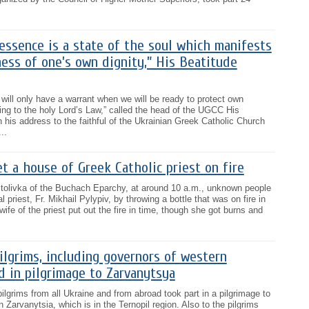
 essence is a state of the soul which manifests
ness of one’s own dignity,” His Beatitude
 will only have a warrant when we will be ready to protect own
ing to the holy Lord’s Law,” called the head of the UGCC His
 his address to the faithful of the Ukrainian Greek Catholic Church
..
 a house of Greek Catholic priest on fire
ostolivka of the Buchach Eparchy, at around 10 a.m., unknown people
al priest, Fr. Mikhail Pylypiv, by throwing a bottle that was on fire in
wife of the priest put out the fire in time, though she got burns and
lgrims, including governors of western
ed in pilgrimage to Zarvanytsya
ilgrims from all Ukraine and from abroad took part in a pilgrimage to
n Zarvanytsia, which is in the Ternopil region. Also to the pilgrims