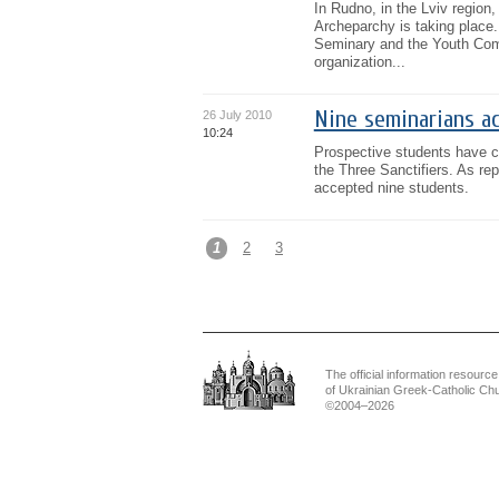
In Rudno, in the Lviv region,
Archeparchy is taking place.
Seminary and the Youth Com
organization...
Nine seminarians ac
26 July 2010
10:24
Prospective students have c
the Three Sanctifiers. As re
accepted nine students.
1
2
3
The official information resource
of Ukrainian Greek-Catholic Ch
©2004–2026