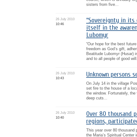
sisters from five...
“Sovereignty in its
26 July 2010
10:46
itself in the aware
Lubomyr
“Our hope for the best future
freedom as God’s gift, adher
Beatitude Lubomyr (Husar) in
and to all people of good will.
Unknown persons set
26 July 2010
10:43
On July 14 in the village P
set fire to the house of a loc
the window. Fortunately, the 
deep cuts...
Over 80 thousand pi
26 July 2010
10:40
regions, participat
This year over 80 thousand p
the Maria’s Spiritual Center i