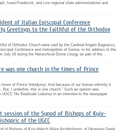
pil, Ivano-Frankivsk, and Lviv regional state administrations and
ident of Italian Episcopal Conference
ly Greetings to the Faithful of the Orthodox
aithful of Orthodox Church were said by the Cardinal Angelo Bagnasco,
 Episcopal Conference and metropolitan of Genoa, in his address to the
n July 18 during the Hierarchical Divine Liturgy as part of the...
e was one church in the times of Prince
 times of Prince Volodymyr. And because of our human infirmity it
. But, I underline, this is one church.” Such an opinion was
e UGCC His Beatitude Lubomyr in an interview to the newspaper
t session of the Synod of Bishops of Kyiv-
ishopric of the UGCC
od of Bishops of Kyiv-Halych Major Archbishopric of Ukrainian Greek