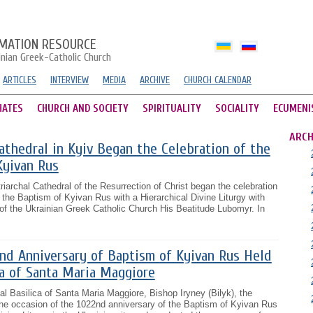
MATION RESOURCE
inian Greek-Catholic Church
ARTICLES
INTERVIEW
MEDIA
ARCHIVE
CHURCH CALENDAR
HATES
CHURCH AND SOCIETY
SPIRITUALITY
SOCIALITY
ECUMENI
ARCH
Cathedral in Kyiv Began the Celebration of the
Kyivan Rus
riarchal Cathedral of the Resurrection of Christ began the celebration
 the Baptism of Kyivan Rus with a Hierarchical Divine Liturgy with
d of the Ukrainian Greek Catholic Church His Beatitude Lubomyr. In
2nd Anniversary of Baptism of Kyivan Rus Held
ca of Santa Maria Maggiore
al Basilica of Santa Maria Maggiore, Bishop Iryney (Bilyk), the
r the occasion of the 1022nd anniversary of the Baptism of Kyivan Rus