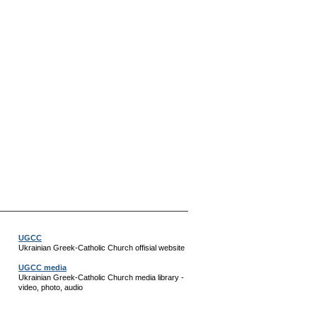
UGCC
Ukrainian Greek-Catholic Church offisial website
UGCC media
Ukrainian Greek-Catholic Church media library -
video, photo, audio