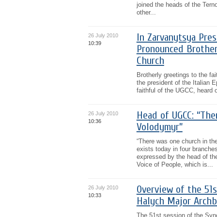
joined the heads of the Terno
other...
In Zarvanytsya Pres
26 July 2010
10:39
Pronounced Brother
Church
Brotherly greetings to the f
the president of the Italian
faithful of the UGCC, heard o
Head of UGCC: “Ther
26 July 2010
10:36
Volodymyr”
“There was one church in the
exists today in four branches
expressed by the head of th
Voice of People, which is...
Overview of the 51s
26 July 2010
10:33
Halych Major Archb
The 51st session of the Syn