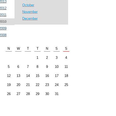
2013
October
2012
November
2011
December
2010
2009
2008
N
W
T
T
N
S
S
1
2
3
4
5
6
7
8
9
10
11
12
13
14
15
16
17
18
19
20
21
22
23
24
25
26
27
28
29
30
31