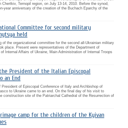
n Chertkiv, Ternopil region, on July 13-14, 2010. Before the synod,
en-year anniversary of the creation of the Buchach Eparchy of the
ational Committee for second military
nytsya held
 of the organizational committee for the second all-Ukrainian military
ok place. Present were representatives of the Department of
of Internal Affairs of Ukraine, Main Administration of Internal Troops
 the President of the Italian Episcopal
o an End
of President of Episcopal Conference of Italy and Archbishop of
co to Ukraine came to an end. On the final day of his visit to
 construction site of the Patriarchal Cathedral of the Resurrection of
grimage camp for the children of the Kyivan
ues