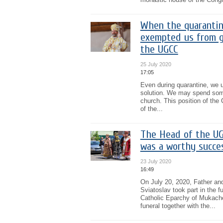
When the quarantine
exempted us from g
the UGCC
25 July 2020
17:05
Even during quarantine, we un
solution. We may spend some 
church. This position of th
of the...
The Head of the UG
was a worthy succes
23 July 2020
16:49
On July 20, 2020, Father an
Sviatoslav took part in the f
Catholic Eparchy of Mukach
funeral together with the...