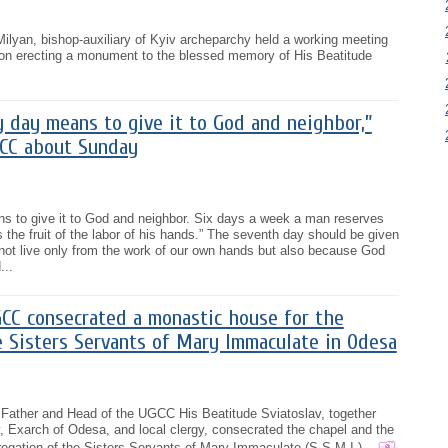
ilyan, bishop-auxiliary of Kyiv archeparchy held a working meeting
g on erecting a monument to the blessed memory of His Beatitude
y day means to give it to God and neighbor,”
CC about Sunday
ns to give it to God and neighbor. Six days a week a man reserves
 the fruit of the labor of his hands.” The seventh day should be given
not live only from the work of our own hands but also because God
...
CC consecrated a monastic house for the
e Sisters Servants of Mary Immaculate in Odesa
 Father and Head of the UGCC His Beatitude Sviatoslav, together
, Exarch of Odesa, and local clergy, consecrated the chapel and the
gation of the Sisters Servants of Mary Immaculate (S.S.M.I.)...