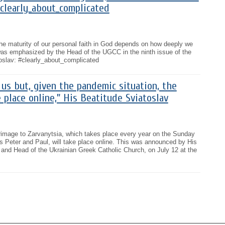
clearly_about_complicated
he maturity of our personal faith in God depends on how deeply we
as emphasized by the Head of the UGCC in the ninth issue of the
oslav: #clearly_about_complicated
 us but, given the pandemic situation, the
e place online,” His Beatitude Sviatoslav
lgrimage to Zarvanytsia, which takes place every year on the Sunday
les Peter and Paul, will take place online. This was announced by His
 and Head of the Ukrainian Greek Catholic Church, on July 12 at the