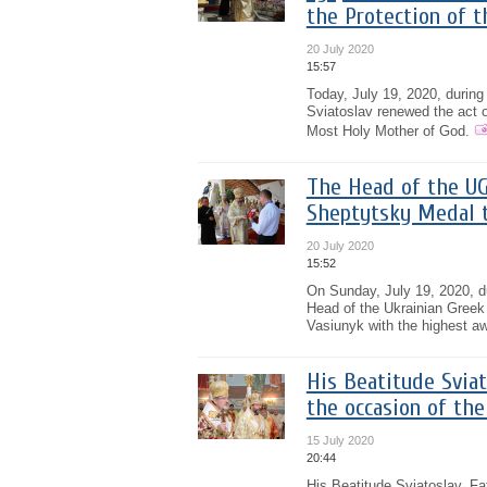
the Protection of t
20 July 2020
15:57
Today, July 19, 2020, during 
Sviatoslav renewed the act o
Most Holy Mother of God.
The Head of the UG
Sheptytsky Medal t
20 July 2020
15:52
On Sunday, July 19, 2020, du
Head of the Ukrainian Greek 
Vasiunyk with the highest aw
His Beatitude Sviat
the occasion of th
15 July 2020
20:44
His Beatitude Sviatoslav, Fa