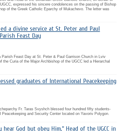
 UGCC, expressed his sincere condolences on the passing of Bishop
shop of the Greek Catholic Eparchy of Mukachevo. The letter was
ed a divine service at St. Peter and Paul
Parish Feast Day
a Parish Feast Day at St. Peter & Paul Garrison Church in Lviv
f the Curia of the Major Archbishop of the UGCC led a Hierarchal
lessed graduates of International Peacekeeping
Archeparchy Fr. Taras Svyshch blessed four hundred fifty students-
al Peacekeeping and Security Center located on Yavoriv Polygon.
y hear God but obey Him,” Head of the UGCC in