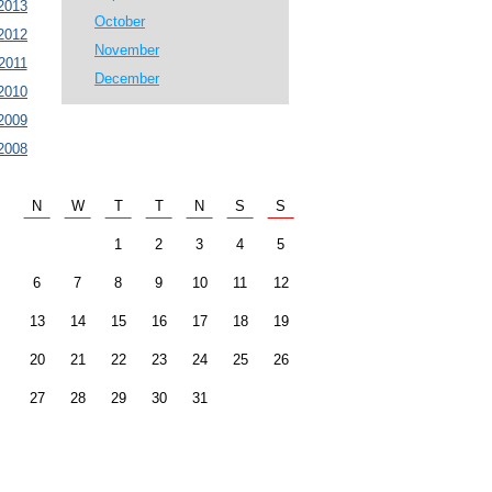
2013
October
2012
November
2011
December
2010
2009
2008
N
W
T
T
N
S
S
1
2
3
4
5
6
7
8
9
10
11
12
13
14
15
16
17
18
19
20
21
22
23
24
25
26
27
28
29
30
31