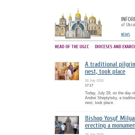
INFOR
of Ukra
NEWS
HEAD OF THE UGCC
DIOCESES AND EXARC
A traditional pilgr
nest, took place
30 July 2020
17:17
Today, July 29, on the day of
Andrei Sheptytsky, a traditio
nest, took place.
Bishop Yosyf Milya
erecting a monumen
28 July 2020