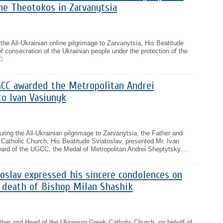
he Theotokos in Zarvanytsia
the All-Ukrainian online pilgrimage to Zarvanytsia, His Beatitude
f consecration of the Ukrainian people under the protection of the
CC awarded the Metropolitan Andrei
o Ivan Vasiunyk
ring the All-Ukrainian pilgrimage to Zarvanytsia, the Father and
Catholic Church, His Beatitude Sviatoslav, presented Mr. Ivan
ard of the UGCC, the Medal of Metropolitan Andrei Sheptytsky....
oslav expressed his sincere condolences on
e death of Bishop Milan Shashik
ther and Head of the Ukrainian Greek Catholic Church, on behalf of