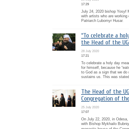
17:29
July 24, 2020 bishop Yosyf M
with artists who are workin
Patriarch Lubomyr Husar.
“To celebrate a hol
the Head of the UG
28 July 2020
17:21
To celebrate a holy day mea
for himself, because he “eats
to God as a sign that we do 
sustains us. This was stated
The Head of the UG
Congregation of th
25 July 2020
17:07
On July 22, 2020, in Odesa,
with Bishop Mykhailo Bubniy
monastic house of the Congre