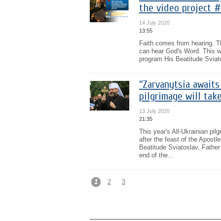
the video project #
14 July 2020
13:55
Faith comes from hearing. T
can hear God's Word. This w
program His Beatitude Sviat
“Zarvanytsia awaits
pilgrimage will tak
13 July 2020
21:35
This year's All-Ukrainian pi
after the feast of the Apost
Beatitude Sviatoslav, Father
end of the...
1
2
3