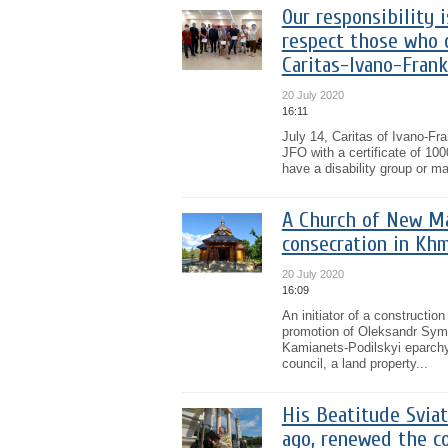
Our responsibility 
respect those who 
Caritas-Ivano-Frank
20 July 2020
16:11
July 14, Caritas of Ivano-F
JFO with a certificate of 100
have a disability group or mai
A Church of New Ma
consecration in Kh
20 July 2020
16:09
An initiator of a constructi
promotion of Oleksandr Symc
Kamianets-Podilskyi eparchy 
council, a land property...
His Beatitude Sviat
ago, renewed the c