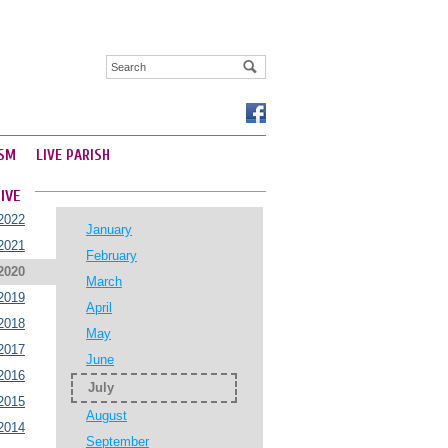
SM
LIVE PARISH
IVE
2022
January
2021
February
2020
March
2019
April
2018
May
2017
June
2016
July
2015
August
2014
September