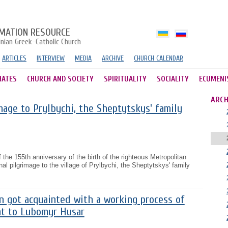
MATION RESOURCE
inian Greek-Catholic Church
ARTICLES
INTERVIEW
MEDIA
ARCHIVE
CHURCH CALENDAR
HATES
CHURCH AND SOCIETY
SPIRITUALITY
SOCIALITY
ECUMENI
ARCH
image to Prylbychi, the Sheptytskys' family
 the 155th anniversary of the birth of the righteous Metropolitan
nal pilgrimage to the village of Prylbychi, the Sheptytskys' family
n got acquainted with a working process of
t to Lubomyr Husar