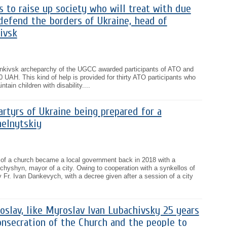
is to raise up society who will treat with due
defend the borders of Ukraine, head of
ivsk
rankivsk archeparchy of the UGCC awarded participants of ATO and
0 UAH. This kind of help is provided for thirty ATO participants who
ntain children with disability....
rtyrs of Ukraine being prepared for a
melnytskiy
on of a church became a local government back in 2018 with a
hyshyn, mayor of a city. Owing to cooperation with a synkellos of
Fr. Ivan Dankevych, with a decree given after a session of a city
oslav, like Myroslav Ivan Lubachivsky 25 years
onsecration of the Church and the people to