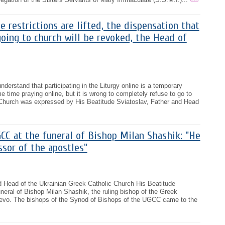
 restrictions are lifted, the dispensation that
oing to church will be revoked, the Head of
derstand that participating in the Liturgy online is a temporary
time praying online, but it is wrong to completely refuse to go to
e Church was expressed by His Beatitude Sviatoslav, Father and Head
CC at the funeral of Bishop Milan Shashik: "He
sor of the apostles"
d Head of the Ukrainian Greek Catholic Church His Beatitude
uneral of Bishop Milan Shashik, the ruling bishop of the Greek
evo. The bishops of the Synod of Bishops of the UGCC came to the