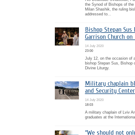
the Synod of Bishops of the
Milan Shashik, the ruling bi
addressed to...
Bishop Stepan Sus l
Garrison Church on 
14 July 2020
23:00
July 12, on the occasion of 
bishop Stepan Sus, Bishop o
Divine Liturgy.
Military chaplain b
and Security Center
14 July 2020
18:03
A military chaplain of Lviv 
graduates at the Internation
“We should not onl