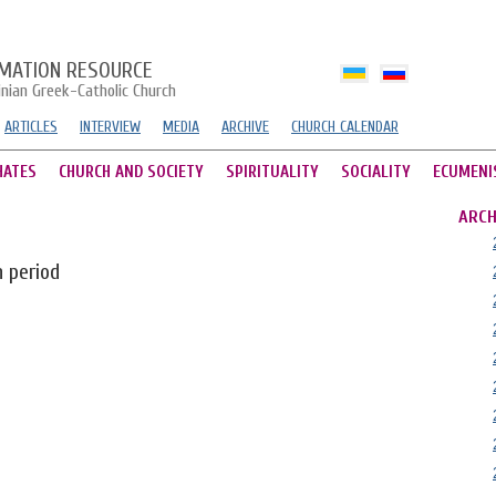
MATION RESOURCE
inian Greek-Catholic Church
ARTICLES
INTERVIEW
MEDIA
ARCHIVE
CHURCH CALENDAR
HATES
CHURCH AND SOCIETY
SPIRITUALITY
SOCIALITY
ECUMENI
ARCH
n period