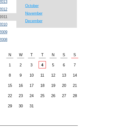
2013
October
2012
November
2011
December
2010
2009
2008
N
W
T
T
N
S
S
1
2
3
4
5
6
7
8
9
10
11
12
13
14
15
16
17
18
19
20
21
22
23
24
25
26
27
28
29
30
31