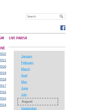
SM
LIVE PARISH
IVE
2022
January
2021
February
2020
March
2019
April
2018
May
2017
June
2016
July
2015
August
2014
September