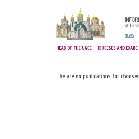
INFOR
of Ukra
NEWS
HEAD OF THE UGCC
DIOCESES AND EXARC
The are no publications for choose