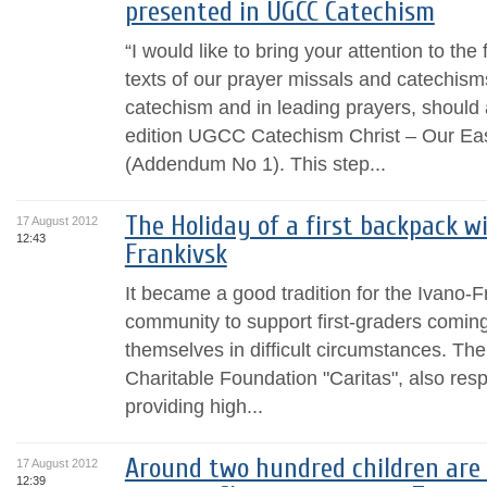
presented in UGCC Catechism
“I would like to bring your attention to the f
texts of our prayer missals and catechisms
catechism and in leading prayers, should a
edition UGCC Catechism Christ – Our Eas
(Addendum No 1). This step...
The Holiday of a first backpack wi
17 August 2012
12:43
Frankivsk
It became a good tradition for the Ivano-
community to support first-graders coming
themselves in difficult circumstances. The
Charitable Foundation "Caritas", also res
providing high...
Around two hundred children are 
17 August 2012
12:39