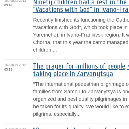
Ninety children had a rest in th
15 August 2012
03:16
"Vacations with God" in Ivano-Fra
Recently finished its functioning the Cat
“Vacations with God”, which took place in 
Yaremche), in Ivano-Frankivsk region. It 
Chorna, that this year the camp managed 
children....
The prayer for millions of people,
15 August 2012
03:13
taking place in Zarvanytsya
“The international pedestrian pilgrimage o
families from Sambir to Zarvanytsya is one
organized and best quality pilgrimages in U
be taken for its quality. We would like to 
pilgrims, especially...