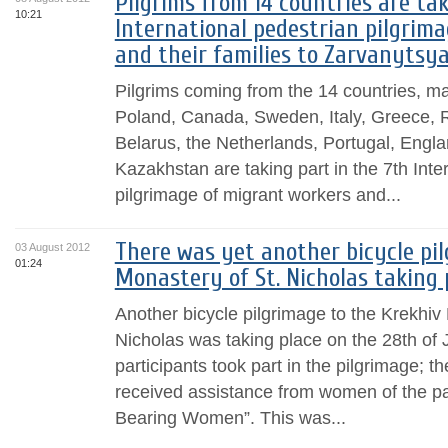
Pilgrims from 14 countries are tak
10:21
International pedestrian pilgrim
and their families to Zarvanytsy
Pilgrims coming from the 14 countries, m
Poland, Canada, Sweden, Italy, Greece, 
Belarus, the Netherlands, Portugal, Engla
Kazakhstan are taking part in the 7th Inte
pilgrimage of migrant workers and...
There was yet another bicycle pi
03 August 2012
01:24
Monastery of St. Nicholas taking 
Another bicycle pilgrimage to the Krekhiv 
Nicholas was taking place on the 28th of 
participants took part in the pilgrimage; 
received assistance from women of the p
Bearing Women”. This was...