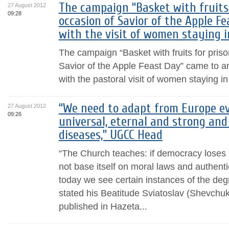
The campaign “Basket with fruits 
27 August 2012
09:28
occasion of Savior of the Apple F
with the visit of women staying 
The campaign “Basket with fruits for pris
Savior of the Apple Feast Day” came to a
with the pastoral visit of women staying i
“We need to adapt from Europe ev
27 August 2012
09:26
universal, eternal and strong and 
diseases,” UGCC Head
“The Church teaches: if democracy loses i
not base itself on moral laws and authenti
today we see certain instances of the degr
stated his Beatitude Sviatoslav (Shevchuk)
published in Hazeta...