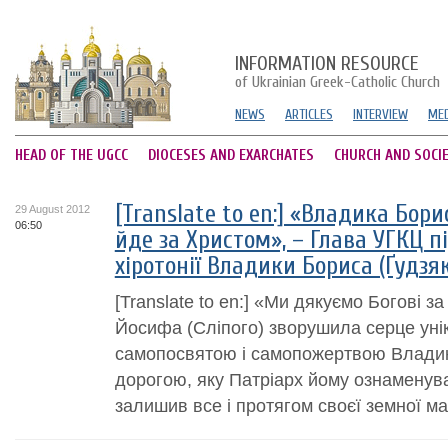
INFORMATION RESOURCE
of Ukrainian Greek-Catholic Church
NEWS
ARTICLES
INTERVIEW
MED
HEAD OF THE UGCC
DIOCESES AND EXARCHATES
CHURCH AND SOCI
[Translate to en:] «Владика Бори
29 August 2012
06:50
йде за Христом», – Глава УГКЦ п
хіротонії Владики Бориса (Ґудзя
[Translate to en:] «Ми дякуємо Богові з
Йосифа (Сліпого) зворушила серце унік
самопосвятою і самопожертвою Владик
дорогою, яку Патріарх йому ознаменува
залишив все і протягом своєї земної ма