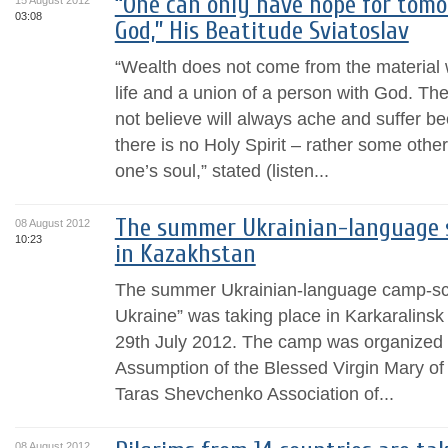
“One can only have hope for tomor
15 August 2012
03:08
God,” His Beatitude Sviatoslav
“Wealth does not come from the material w
life and a union of a person with God. T
not believe will always ache and suffer be
there is no Holy Spirit – rather some other
one’s soul,” stated (listen...
The summer Ukrainian-language s
08 August 2012
10:23
in Kazakhstan
The summer Ukrainian-language camp-sch
Ukraine” was taking place in Karkaralinsk
29th July 2012. The camp was organized 
Assumption of the Blessed Virgin Mary of
Taras Shevchenko Association of...
08 August 2012