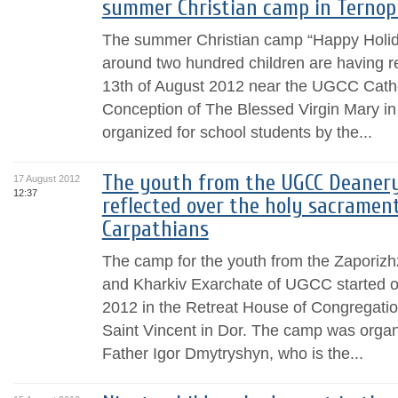
summer Christian camp in Ternopi
The summer Christian camp “Happy Holida
around two hundred children are having re
13th of August 2012 near the UGCC Cathe
Conception of The Blessed Virgin Mary in 
organized for school students by the...
The youth from the UGCC Deanery
17 August 2012
12:37
reflected over the holy sacrament
Carpathians
The camp for the youth from the Zaporiz
and Kharkiv Exarchate of UGCC started op
2012 in the Retreat House of Congregation
Saint Vincent in Dor. The camp was organiz
Father Igor Dmytryshyn, who is the...