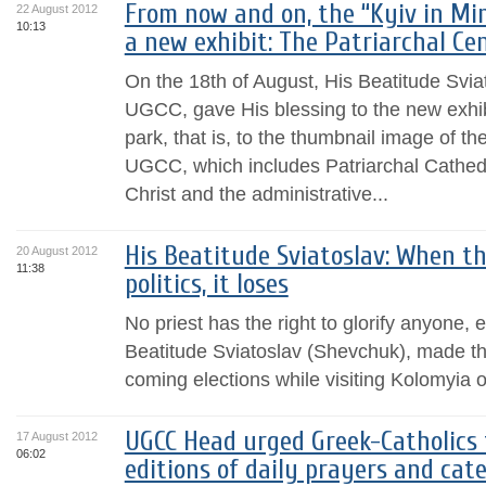
From now and on, the “Kyiv in Mi
22 August 2012
10:13
a new exhibit: The Patriarchal Ce
On the 18th of August, His Beatitude Svia
UGCC, gave His blessing to the new exhibi
park, that is, to the thumbnail image of th
UGCC, which includes Patriarchal Cathedr
Christ and the administrative...
His Beatitude Sviatoslav: When t
20 August 2012
11:38
politics, it loses
No priest has the right to glorify anyon
Beatitude Sviatoslav (Shevchuk), made thi
coming elections while visiting Kolomyia 
UGCC Head urged Greek-Catholics 
17 August 2012
06:02
editions of daily prayers and cat