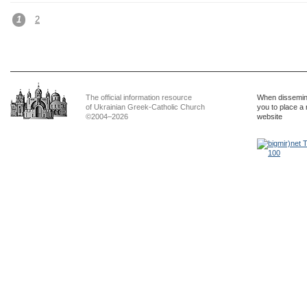
1
2
The official information resource
When dissemina
of Ukrainian Greek-Catholic Church
you to place a 
©2004–2026
website