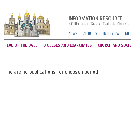
INFORMATION RESOURCE
of Ukrainian Greek-Catholic Church
NEWS
ARTICLES
INTERVIEW
MED
HEAD OF THE UGCC
DIOCESES AND EXARCHATES
CHURCH AND SOCI
The are no publications for choosen period