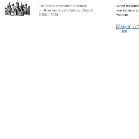
The official information resource
When dissemina
of Ukrainian Greek-Catholic Church
you to place a 
©2004–2026
website