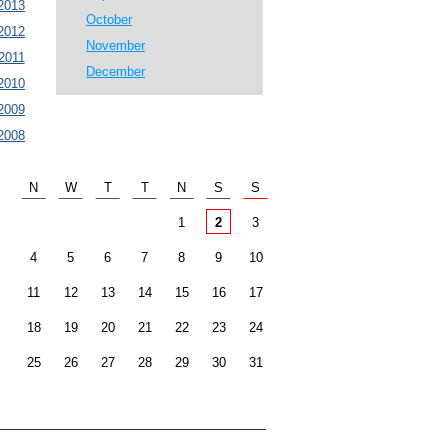
2013
October
2012
November
2011
December
2010
2009
2008
N
W
T
T
N
S
S
1
2
3
4
5
6
7
8
9
10
11
12
13
14
15
16
17
18
19
20
21
22
23
24
25
26
27
28
29
30
31