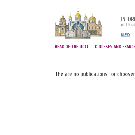
INFOR
of Ukra
NEWS
HEAD OF THE UGCC
DIOCESES AND EXARC
The are no publications for choose