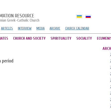
MATION RESOURCE
inian Greek-Catholic Church
ARTICLES
INTERVIEW
MEDIA
ARCHIVE
CHURCH CALENDAR
HATES
CHURCH AND SOCIETY
SPIRITUALITY
SOCIALITY
ECUMENI
ARCH
n period