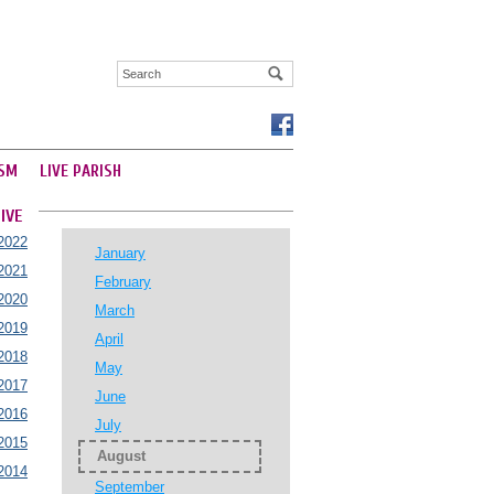
SM
LIVE PARISH
IVE
2022
January
2021
February
2020
March
2019
April
2018
May
2017
June
2016
July
2015
August
2014
September