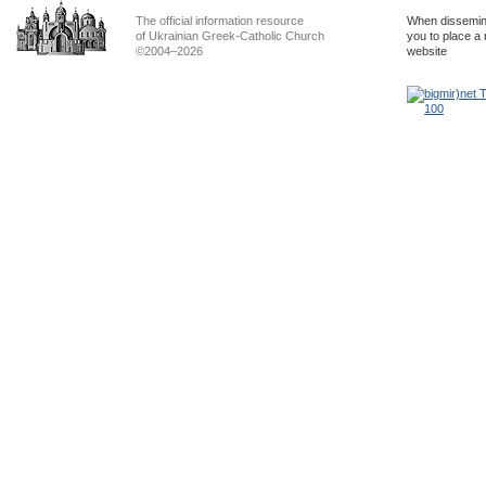
The official information resource
When dissemina
of Ukrainian Greek-Catholic Church
you to place a 
©2004–2026
website