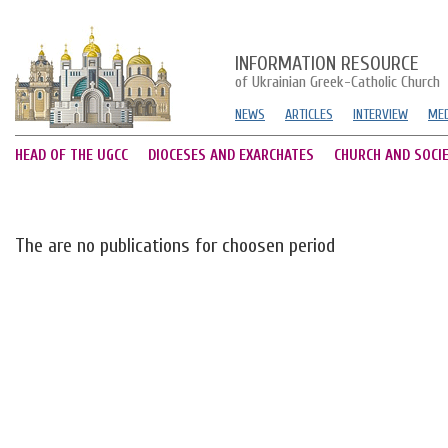
INFORMATION RESOURCE
of Ukrainian Greek-Catholic Church
NEWS
ARTICLES
INTERVIEW
MED
HEAD OF THE UGCC
DIOCESES AND EXARCHATES
CHURCH AND SOCI
The are no publications for choosen period