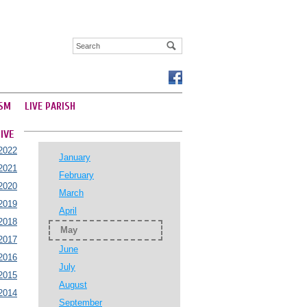
SM
LIVE PARISH
IVE
2022
January
2021
February
2020
March
2019
April
2018
May
2017
June
2016
July
2015
August
2014
September