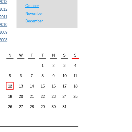
2013
October
2012
November
2011
December
2010
2009
2008
N
W
T
T
N
S
S
1
2
3
4
5
6
7
8
9
10
11
12
13
14
15
16
17
18
19
20
21
22
23
24
25
26
27
28
29
30
31