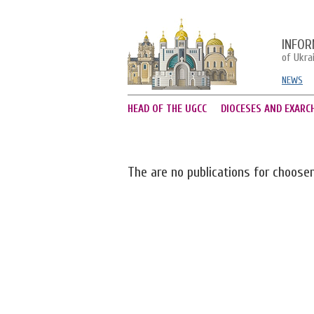
INFOR
of Ukra
NEWS
HEAD OF THE UGCC
DIOCESES AND EXARC
The are no publications for choose