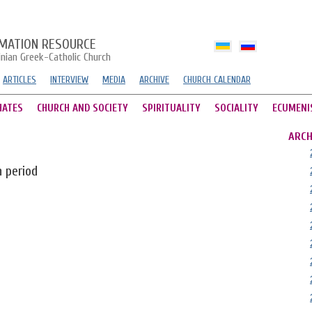
MATION RESOURCE
inian Greek-Catholic Church
ARTICLES
INTERVIEW
MEDIA
ARCHIVE
CHURCH CALENDAR
HATES
CHURCH AND SOCIETY
SPIRITUALITY
SOCIALITY
ECUMENI
ARCH
n period