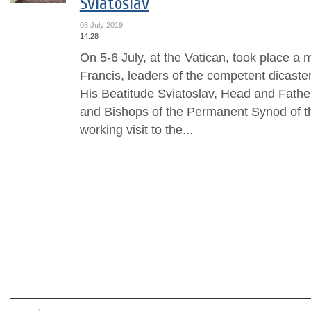
Sviatoslav
08 July 2019
14:28
On 5-6 July, at the Vatican, took place a 
Francis, leaders of the competent dicaste
His Beatitude Sviatoslav, Head and Fathe
and Bishops of the Permanent Synod of t
working visit to the...