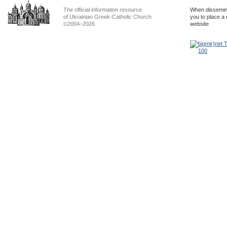
The official information resource
When dissemina
of Ukrainian Greek-Catholic Church
you to place a 
©2004–2026
website