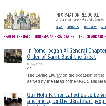
INFORMATION RESOURCE
of Ukrainian Greek-Catholic Church
NEWS
ARTICLES
INTERVIEW
MED
HEAD OF THE UGCC
DIOCESES AND EXARCHATES
CHURCH AND SOCI
In Rome, began XI General Chapter
Order of Saint Basil the Great
08 July 2019
22:51
The Divine Liturgy on the occasion of the
served by the Head of the UGCC His Beat
Our Holy Father called us to be wi
and mercy to the Ukrainian peopl