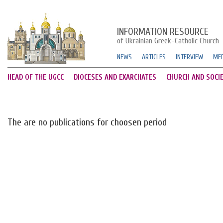
INFORMATION RESOURCE
of Ukrainian Greek-Catholic Church
NEWS
ARTICLES
INTERVIEW
MED
HEAD OF THE UGCC
DIOCESES AND EXARCHATES
CHURCH AND SOCI
The are no publications for choosen period