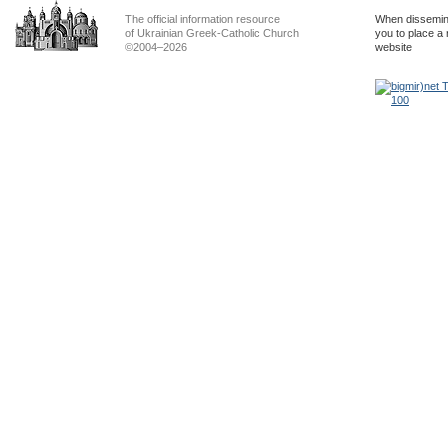
The official information resource
When dissemina
of Ukrainian Greek-Catholic Church
you to place a 
©2004–2026
website