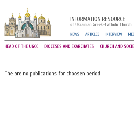
INFORMATION RESOURCE
of Ukrainian Greek-Catholic Church
NEWS
ARTICLES
INTERVIEW
MED
HEAD OF THE UGCC
DIOCESES AND EXARCHATES
CHURCH AND SOCI
The are no publications for choosen period