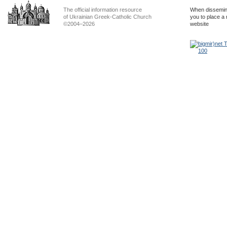
The official information resource
When dissemina
of Ukrainian Greek-Catholic Church
you to place a 
©2004–2026
website