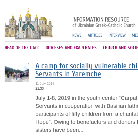
INFORMATION RESOURCE
of Ukrainian Greek-Catholic Church
NEWS
ARTICLES
INTERVIEW
MED
HEAD OF THE UGCC
DIOCESES AND EXARCHATES
CHURCH AND SOCI
A camp for socially vulnerable chi
Servants in Yaremche
11 July 2019
21:33
July 1-8, 2019 in the youth center “Carpa
Servants in cooperation with Basilian fath
participants of fifty children from a chari
Hope”. Owing to benefactors and donors 
sisters have been...