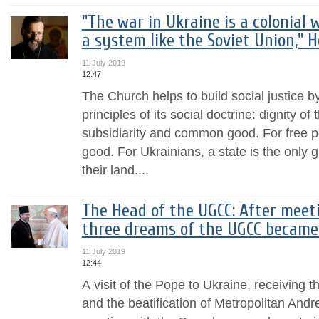
"The war in Ukraine is a colonial 
a system like the Soviet Union," 
11 July 2019
12:47
The Church helps to build social justice b
principles of its social doctrine: dignity o
subsidiarity and common good. For free p
good. For Ukrainians, a state is the only 
their land....
The Head of the UGCC: After meet
three dreams of the UGCC became c
11 July 2019
12:44
А visit of the Pope to Ukraine, receiving t
and the beatification of Metropolitan Andr