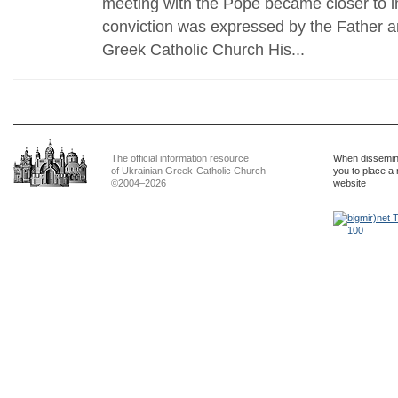
meeting with the Pope became closer to 
conviction was expressed by the Father a
Greek Catholic Church His...
The official information resource
When dissemina
of Ukrainian Greek-Catholic Church
you to place a 
©2004–2026
website