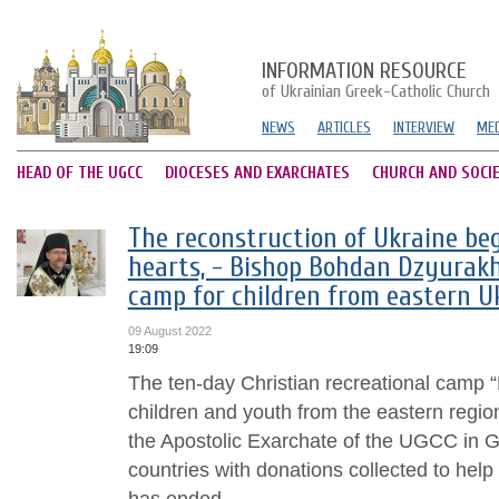
INFORMATION RESOURCE
of Ukrainian Greek-Catholic Church
NEWS
ARTICLES
INTERVIEW
MED
HEAD OF THE UGCC
DIOCESES AND EXARCHATES
CHURCH AND SOCI
The reconstruction of Ukraine beg
hearts, - Bishop Bohdan Dzyurak
camp for children from eastern U
09 August 2022
19:09
The ten-day Christian recreational camp 
children and youth from the eastern regio
the Apostolic Exarchate of the UGCC in
countries with donations collected to help 
has ended....