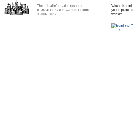
The official information resource
When dissemina
of Ukrainian Greek-Catholic Church
you to place a 
©2004–2026
website