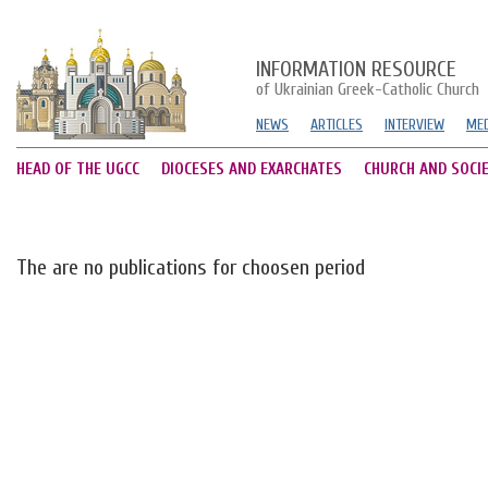
INFORMATION RESOURCE
of Ukrainian Greek-Catholic Church
NEWS
ARTICLES
INTERVIEW
MED
HEAD OF THE UGCC
DIOCESES AND EXARCHATES
CHURCH AND SOCI
The are no publications for choosen period