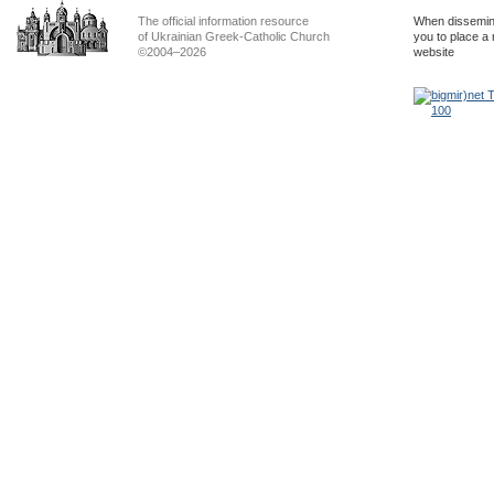
The official information resource
When dissemina
of Ukrainian Greek-Catholic Church
you to place a 
©2004–2026
website