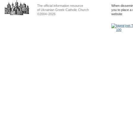
The official information resource
When dissemina
of Ukrainian Greek-Catholic Church
you to place a 
©2004–2026
website