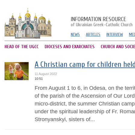
INFORMATION RESOURCE
of Ukrainian Greek-Catholic Church
NEWS
ARTICLES
INTERVIEW
MED
HEAD OF THE UGCC
DIOCESES AND EXARCHATES
CHURCH AND SOCI
A Christian camp for children hel
11 August 2022
10:51
From August 1 to 6, in Odesa, on the territ
of the parish of the Ascension of Our Lord
micro-district, the summer Christian camp
under the spiritual leadership of Fr. Roma
Stronyanskyi, sisters of...