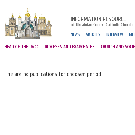
INFORMATION RESOURCE
of Ukrainian Greek-Catholic Church
NEWS
ARTICLES
INTERVIEW
MED
HEAD OF THE UGCC
DIOCESES AND EXARCHATES
CHURCH AND SOCI
The are no publications for choosen period