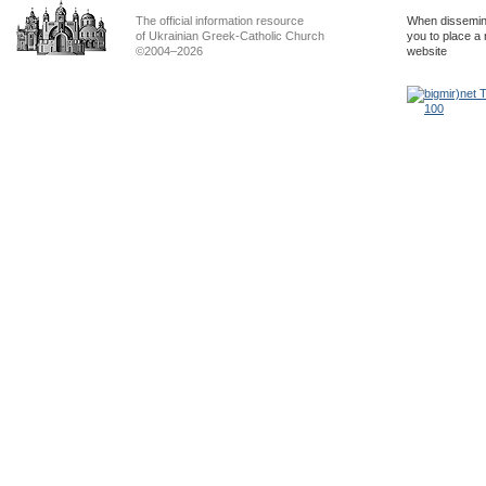
The official information resource
When dissemina
of Ukrainian Greek-Catholic Church
you to place a 
©2004–2026
website