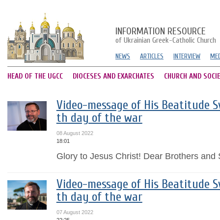
INFORMATION RESOURCE
of Ukrainian Greek-Catholic Church
NEWS
ARTICLES
INTERVIEW
MED
HEAD OF THE UGCC
DIOCESES AND EXARCHATES
CHURCH AND SOCI
Video-message of His Beatitude Sv
th day of the war
08 August 2022
18:01
Glory to Jesus Christ! Dear Brothers and S
Video-message of His Beatitude Sv
th day of the war
07 August 2022