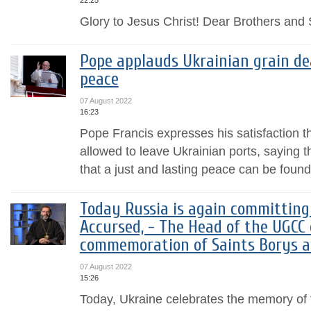
22:25
Glory to Jesus Christ! Dear Brothers and S
Pope applauds Ukrainian grain dea
peace
07 August 2022
16:23
Pope Francis expresses his satisfaction t
allowed to leave Ukrainian ports, saying t
that a just and lasting peace can be found
Today Russia is again committing 
Accursed, - The Head of the UGCC 
commemoration of Saints Borys a
07 August 2022
15:26
Today, Ukraine celebrates the memory of th