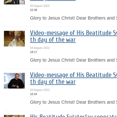
05 August 2022
22:48
Glory to Jesus Christ! Dear Brothers and S
Video-message of His Beatitude Sv
th day of the war
04 August 2022
18:17
Glory to Jesus Christ! Dear Brothers and S
Video-message of His Beatitude Sv
th day of the war
04 August 2022
10:43
Glory to Jesus Christ! Dear Brothers and S