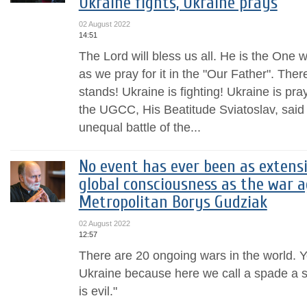
Ukraine fights, Ukraine prays
02 August 2022
14:51
The Lord will bless us all. He is the One 
as we pray for it in the "Our Father". There
stands! Ukraine is fighting! Ukraine is pr
the UGCC, His Beatitude Sviatoslav, said 
unequal battle of the...
No event has ever been as extensi
global consciousness as the war a
Metropolitan Borys Gudziak
02 August 2022
12:57
There are 20 ongoing wars in the world. Ye
Ukraine because here we call a spade a sp
is evil."