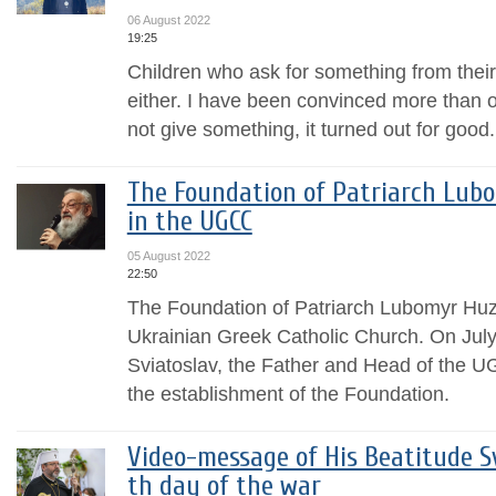
06 August 2022
19:25
Children who ask for something from their
either. I have been convinced more than on
not give something, it turned out for good.
The Foundation of Patriarch Lub
in the UGCC
05 August 2022
22:50
The Foundation of Patriarch Lubomyr Huza
Ukrainian Greek Catholic Church. On July
Sviatoslav, the Father and Head of the U
the establishment of the Foundation.
Video-message of His Beatitude Sv
th day of the war