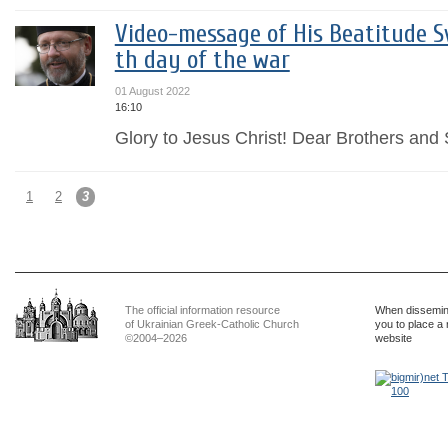
Video-message of His Beatitude Sv
th day of the war
01 August 2022
16:10
Glory to Jesus Christ! Dear Brothers and S
1
2
3
The official information resource
When dissemina
of Ukrainian Greek-Catholic Church
you to place a 
©2004–2026
website