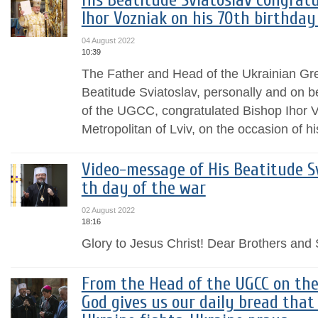
His Beatitude Sviatoslav congrat
Ihor Vozniak on his 70th birthda
04 August 2022
10:39
The Father and Head of the Ukrainian Gr
Beatitude Sviatoslav, personally and on b
of the UGCC, congratulated Bishop Ihor 
Metropolitan of Lviv, on the occasion of his
Video-message of His Beatitude Sv
th day of the war
02 August 2022
18:16
Glory to Jesus Christ! Dear Brothers and S
From the Head of the UGCC on the
God gives us our daily bread that