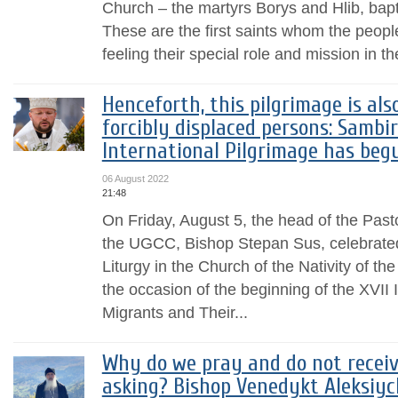
Church – the martyrs Borys and Hlib, ba
These are the first saints whom the peopl
feeling their special role and mission in the
Henceforth, this pilgrimage is als
forcibly displaced persons: Sambi
International Pilgrimage has beg
06 August 2022
21:48
On Friday, August 5, the head of the Past
the UGCC, Bishop Stepan Sus, celebrated
Liturgy in the Church of the Nativity of t
the occasion of the beginning of the XVII
Migrants and Their...
Why do we pray and do not receive
asking? Bishop Venedykt Aleksiyc