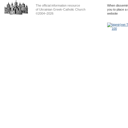
The official information resource
When dissemina
of Ukrainian Greek-Catholic Church
you to place a 
©2004–2026
website