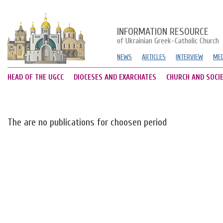
INFORMATION RESOURCE
of Ukrainian Greek-Catholic Church
NEWS
ARTICLES
INTERVIEW
MED
HEAD OF THE UGCC
DIOCESES AND EXARCHATES
CHURCH AND SOCI
The are no publications for choosen period