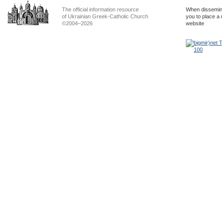
The official information resource
When dissemina
of Ukrainian Greek-Catholic Church
you to place a 
©2004–2026
website