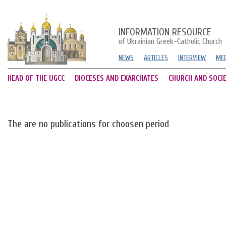
INFORMATION RESOURCE
of Ukrainian Greek-Catholic Church
NEWS
ARTICLES
INTERVIEW
MED
HEAD OF THE UGCC
DIOCESES AND EXARCHATES
CHURCH AND SOCI
The are no publications for choosen period