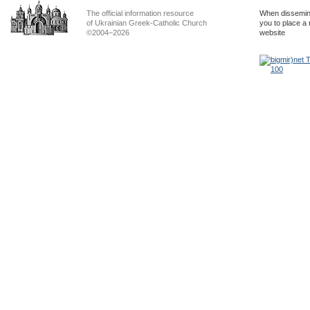
The official information resource
When dissemina
of Ukrainian Greek-Catholic Church
you to place a 
©2004–2026
website