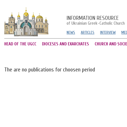
INFORMATION RESOURCE
of Ukrainian Greek-Catholic Church
NEWS
ARTICLES
INTERVIEW
MED
HEAD OF THE UGCC
DIOCESES AND EXARCHATES
CHURCH AND SOCI
The are no publications for choosen period