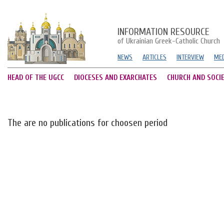
INFORMATION RESOURCE
of Ukrainian Greek-Catholic Church
NEWS
ARTICLES
INTERVIEW
MED
HEAD OF THE UGCC
DIOCESES AND EXARCHATES
CHURCH AND SOCI
The are no publications for choosen period