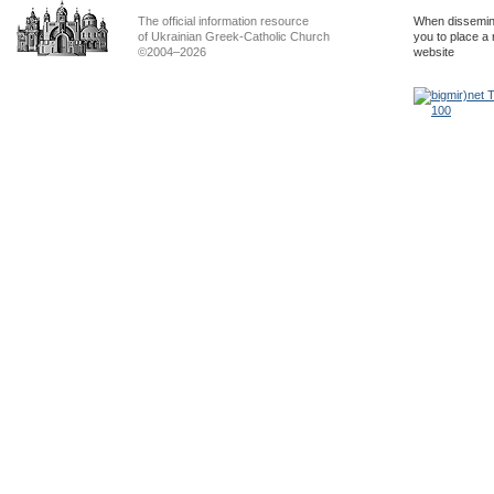
The official information resource
When dissemina
of Ukrainian Greek-Catholic Church
you to place a 
©2004–2026
website