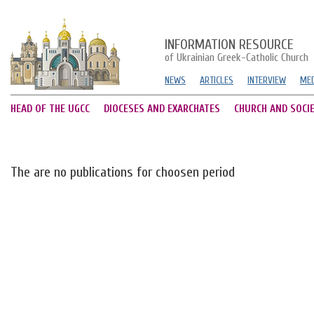
INFORMATION RESOURCE
of Ukrainian Greek-Catholic Church
NEWS
ARTICLES
INTERVIEW
MED
HEAD OF THE UGCC
DIOCESES AND EXARCHATES
CHURCH AND SOCI
The are no publications for choosen period