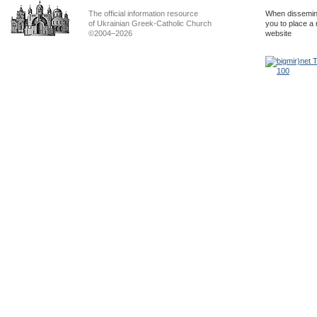
The official information resource
When dissemina
of Ukrainian Greek-Catholic Church
you to place a 
©2004–2026
website