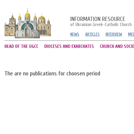
INFORMATION RESOURCE
of Ukrainian Greek-Catholic Church
NEWS
ARTICLES
INTERVIEW
MED
HEAD OF THE UGCC
DIOCESES AND EXARCHATES
CHURCH AND SOCI
The are no publications for choosen period