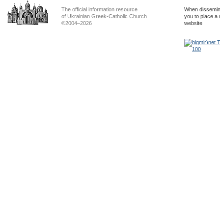
The official information resource
When dissemina
of Ukrainian Greek-Catholic Church
you to place a 
©2004–2026
website