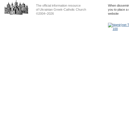
The official information resource
When dissemina
of Ukrainian Greek-Catholic Church
you to place a 
©2004–2026
website