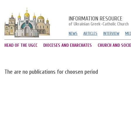
INFORMATION RESOURCE
of Ukrainian Greek-Catholic Church
NEWS
ARTICLES
INTERVIEW
MED
HEAD OF THE UGCC
DIOCESES AND EXARCHATES
CHURCH AND SOCI
The are no publications for choosen period