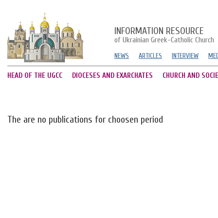
INFORMATION RESOURCE
of Ukrainian Greek-Catholic Church
NEWS
ARTICLES
INTERVIEW
MED
HEAD OF THE UGCC
DIOCESES AND EXARCHATES
CHURCH AND SOCI
The are no publications for choosen period