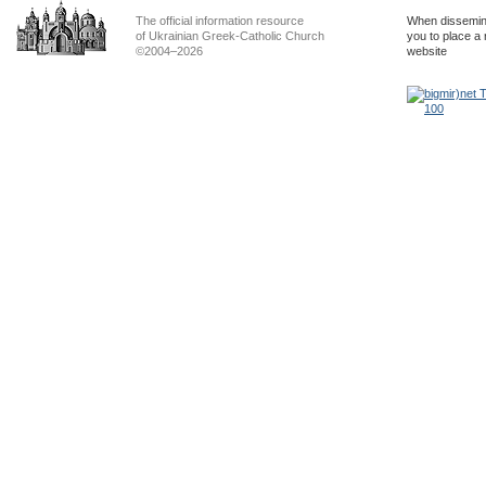
The official information resource
When dissemina
of Ukrainian Greek-Catholic Church
you to place a 
©2004–2026
website