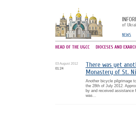
INFOR
of Ukra
NEWS
HEAD OF THE UGCC
DIOCESES AND EXARC
There was yet anoth
03 August 2012
01:24
Monastery of St. Ni
Another bicycle pilgrimage t
the 28th of July 2012. Approx
by and received assistance
was...