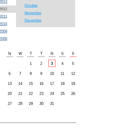
2013
October
2012
November
2011
December
2010
2009
2008
N
W
T
T
N
S
S
1
2
3
4
5
6
7
8
9
10
11
12
13
14
15
16
17
18
19
20
21
22
23
24
25
26
27
28
29
30
31