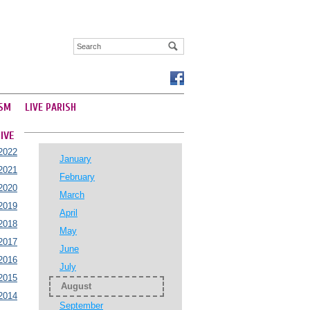
SM
LIVE PARISH
IVE
2022
January
2021
February
2020
March
2019
April
2018
May
2017
June
2016
July
2015
August
2014
September