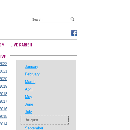
SM
LIVE PARISH
IVE
2022
January
2021
February
2020
March
2019
April
2018
May
2017
June
2016
July
2015
August
2014
September