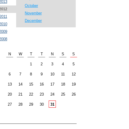
2013
October
2012
November
2011
December
2010
2009
2008
N
W
T
T
N
S
S
1
2
3
4
5
6
7
8
9
10
11
12
13
14
15
16
17
18
19
20
21
22
23
24
25
26
27
28
29
30
31