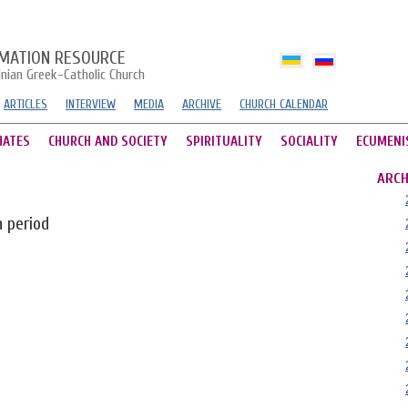
MATION RESOURCE
inian Greek-Catholic Church
ARTICLES
INTERVIEW
MEDIA
ARCHIVE
CHURCH CALENDAR
HATES
CHURCH AND SOCIETY
SPIRITUALITY
SOCIALITY
ECUMENI
ARCH
n period