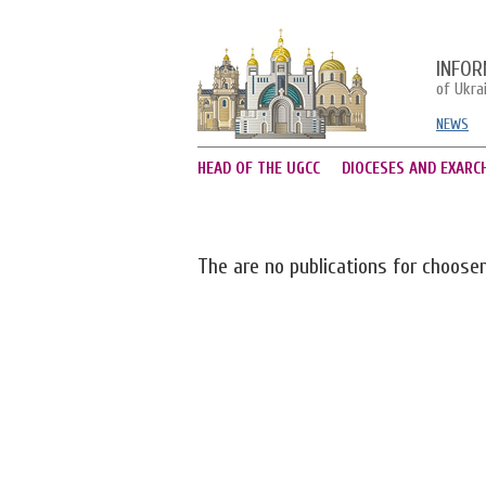
INFOR
of Ukra
NEWS
HEAD OF THE UGCC
DIOCESES AND EXARC
The are no publications for choose