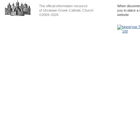
The official information resource
When dissemina
of Ukrainian Greek-Catholic Church
you to place a 
©2004–2026
website