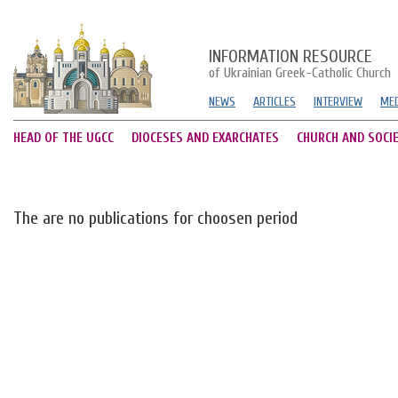
INFORMATION RESOURCE
of Ukrainian Greek-Catholic Church
NEWS
ARTICLES
INTERVIEW
MED
HEAD OF THE UGCC
DIOCESES AND EXARCHATES
CHURCH AND SOCI
The are no publications for choosen period