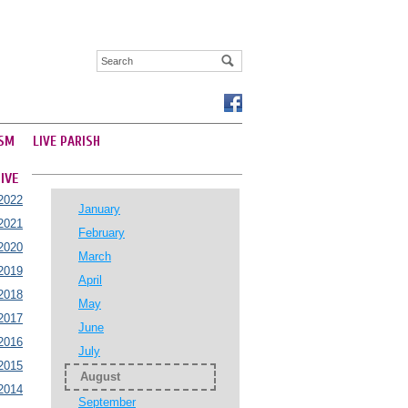
SM
LIVE PARISH
IVE
2022
January
2021
February
2020
March
2019
April
2018
May
2017
June
2016
July
2015
August
2014
September