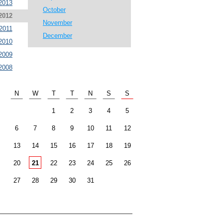
2013
October
2012
November
2011
December
2010
2009
2008
N
W
T
T
N
S
S
1
2
3
4
5
6
7
8
9
10
11
12
13
14
15
16
17
18
19
20
21
22
23
24
25
26
27
28
29
30
31