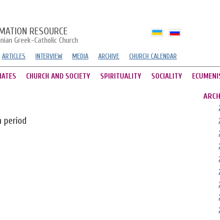
MATION RESOURCE
inian Greek-Catholic Church
ARTICLES
INTERVIEW
MEDIA
ARCHIVE
CHURCH CALENDAR
HATES
CHURCH AND SOCIETY
SPIRITUALITY
SOCIALITY
ECUMENI
ARCH
n period