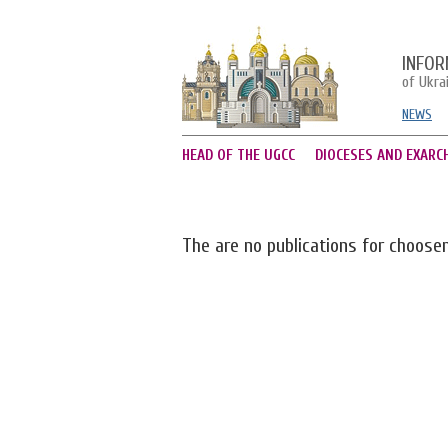
INFOR
of Ukra
NEWS
HEAD OF THE UGCC
DIOCESES AND EXARC
The are no publications for choose