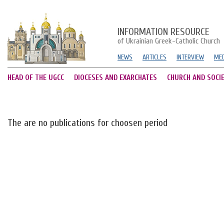
INFORMATION RESOURCE
of Ukrainian Greek-Catholic Church
NEWS
ARTICLES
INTERVIEW
MED
HEAD OF THE UGCC
DIOCESES AND EXARCHATES
CHURCH AND SOCI
The are no publications for choosen period