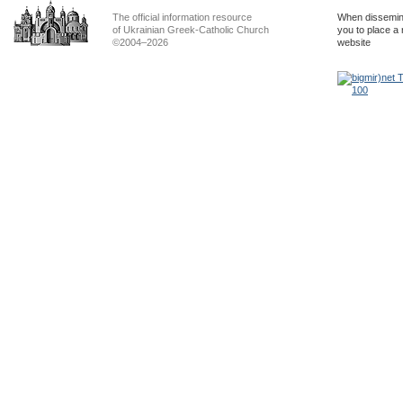
The official information resource
When dissemina
of Ukrainian Greek-Catholic Church
you to place a 
©2004–2026
website