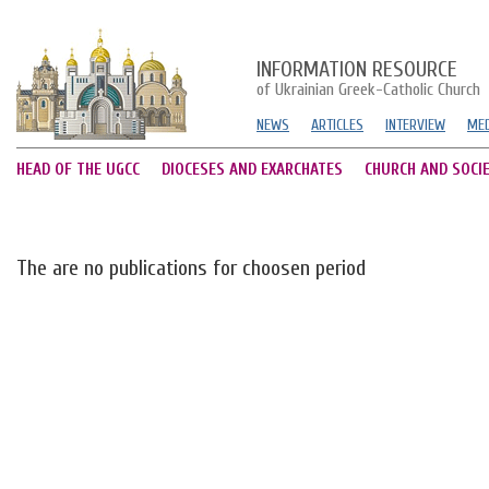
INFORMATION RESOURCE
of Ukrainian Greek-Catholic Church
NEWS
ARTICLES
INTERVIEW
MED
HEAD OF THE UGCC
DIOCESES AND EXARCHATES
CHURCH AND SOCI
The are no publications for choosen period