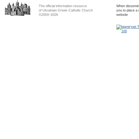
The official information resource
When dissemina
of Ukrainian Greek-Catholic Church
you to place a 
©2004–2026
website