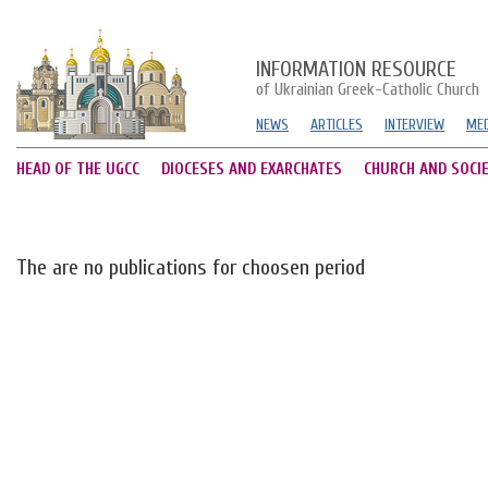
INFORMATION RESOURCE
of Ukrainian Greek-Catholic Church
NEWS
ARTICLES
INTERVIEW
MED
HEAD OF THE UGCC
DIOCESES AND EXARCHATES
CHURCH AND SOCI
The are no publications for choosen period