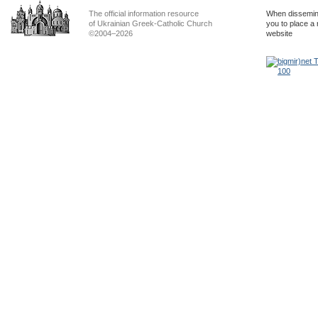
The official information resource
When dissemina
of Ukrainian Greek-Catholic Church
you to place a 
©2004–2026
website