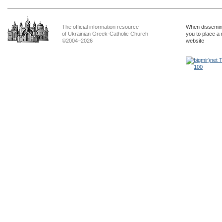
The official information resource
When dissemina
of Ukrainian Greek-Catholic Church
you to place a 
©2004–2026
website