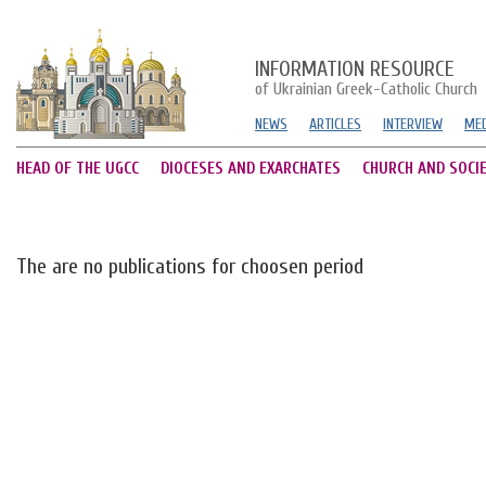
INFORMATION RESOURCE
of Ukrainian Greek-Catholic Church
NEWS
ARTICLES
INTERVIEW
MED
HEAD OF THE UGCC
DIOCESES AND EXARCHATES
CHURCH AND SOCI
The are no publications for choosen period