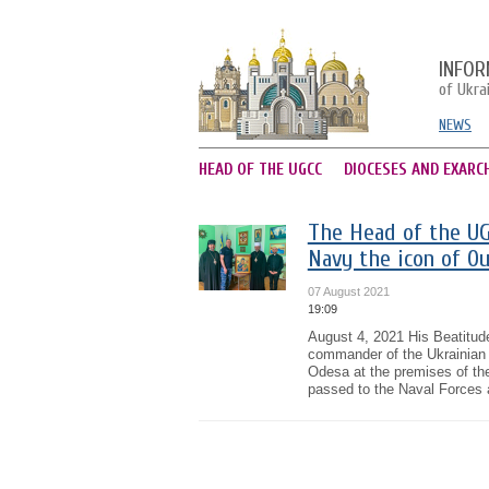
INFOR
of Ukra
NEWS
HEAD OF THE UGCC
DIOCESES AND EXARC
The Head of the UG
Navy the icon of Ou
07 August 2021
19:09
August 4, 2021 His Beatitud
commander of the Ukrainian 
Odesa at the premises of th
passed to the Naval Forces a