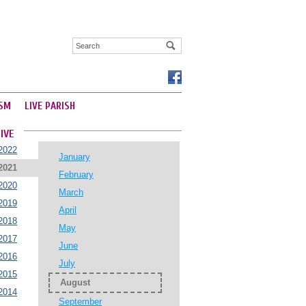
SM
LIVE PARISH
IVE
2022
January
2021
February
2020
March
2019
April
2018
May
2017
June
2016
July
2015
August
2014
September