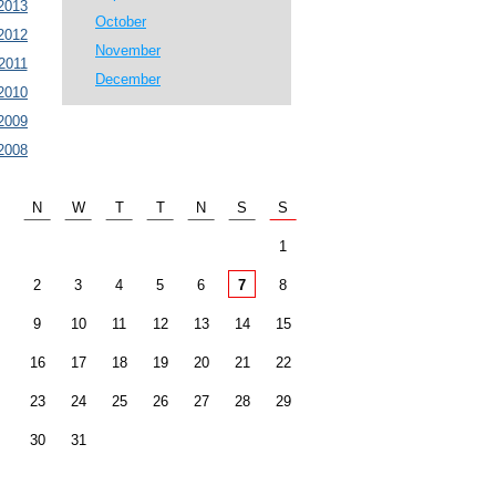
2013
October
2012
November
2011
December
2010
2009
2008
N
W
T
T
N
S
S
1
2
3
4
5
6
7
8
9
10
11
12
13
14
15
16
17
18
19
20
21
22
23
24
25
26
27
28
29
30
31