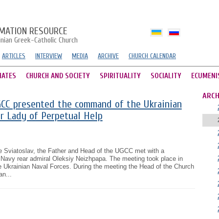
MATION RESOURCE
inian Greek-Catholic Church
ARTICLES
INTERVIEW
MEDIA
ARCHIVE
CHURCH CALENDAR
HATES
CHURCH AND SOCIETY
SPIRITUALITY
SOCIALITY
ECUMENI
ARCH
CC presented the command of the Ukrainian
r Lady of Perpetual Help
e Sviatoslav, the Father and Head of the UGCC met with a
Navy rear admiral Oleksiy Neizhpapa. The meeting took place in
e Ukrainian Naval Forces. During the meeting the Head of the Church
n...