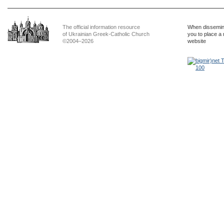
The official information resource
When dissemina
of Ukrainian Greek-Catholic Church
you to place a 
©2004–2026
website