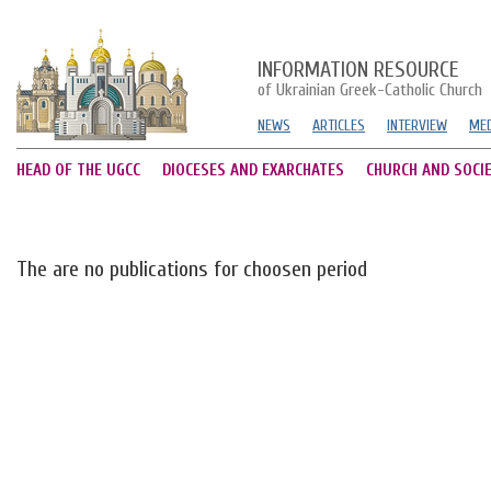
INFORMATION RESOURCE
of Ukrainian Greek-Catholic Church
NEWS
ARTICLES
INTERVIEW
MED
HEAD OF THE UGCC
DIOCESES AND EXARCHATES
CHURCH AND SOCI
The are no publications for choosen period