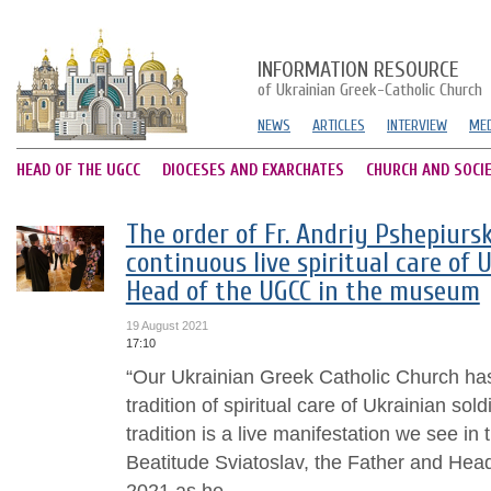
INFORMATION RESOURCE
of Ukrainian Greek-Catholic Church
NEWS
ARTICLES
INTERVIEW
MED
HEAD OF THE UGCC
DIOCESES AND EXARCHATES
CHURCH AND SOCI
The order of Fr. Andriy Pshepiursk
continuous live spiritual care of U
Head of the UGCC in the museum
19 August 2021
17:10
“Our Ukrainian Greek Catholic Church has
tradition of spiritual care of Ukrainian sol
tradition is a live manifestation we see in 
Beatitude Sviatoslav, the Father and He
2021 as he...