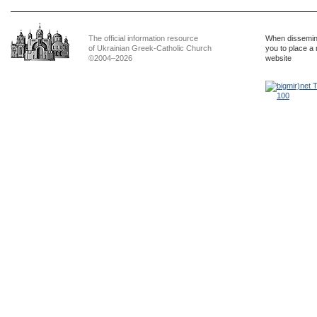
The official information resource
When dissemina
of Ukrainian Greek-Catholic Church
you to place a 
©2004–2026
website